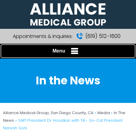
(619) 512-1600
Appointments & Inquiries:
Menu
In the News
Alliance Medical Group, San Diego County, CA
»
Media
»
In The
News
»
SAPI President Dr Hosalkar with TiE- So-Cal President
Naresh Soni