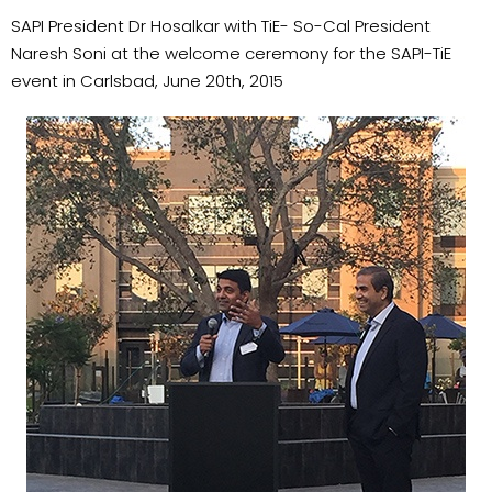
SAPI President Dr Hosalkar with TiE- So-Cal President
Naresh Soni at the welcome ceremony for the SAPI-TiE
event in Carlsbad, June 20th, 2015