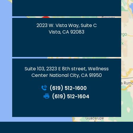
2023 W. Vista Way, Suite C
Vista, CA 92083
Suite 103, 2323 E 8th street, Wellness
Center National City, CA 91950
(619) 512-1600
(619) 512-1604