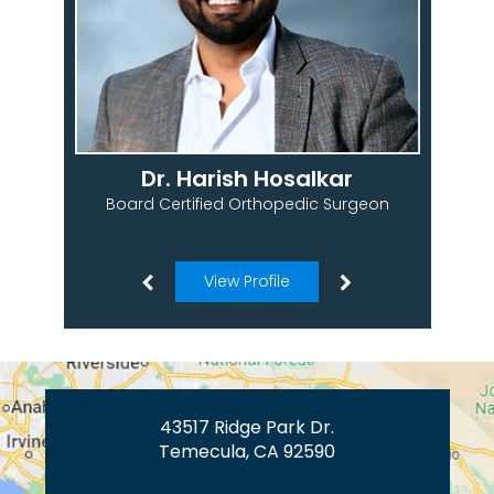
Dr. Harish Hosalkar
Board Certified Orthopedic Surgeon
View Profile
43517 Ridge Park Dr.
Temecula, CA 92590