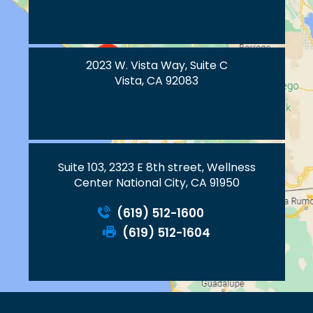
2023 W. Vista Way, Suite C
Vista, CA 92083
Suite 103, 2323 E 8th street, Wellness
Center National City, CA 91950
(619) 512-1600
(619) 512-1604