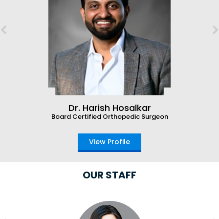
Dr. Harish Hosalkar
Board Certified Orthopedic Surgeon
View Profile
OUR STAFF