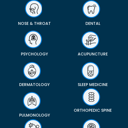
NOSE & THROAT
DENTAL
PSYCHOLOGY
ACUPUNCTURE
DERMATOLOGY
SLEEP MEDICINE
ORTHOPEDIC SPINE
PULMONOLOGY