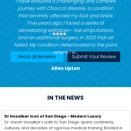
I have endured a challenging and complex
journey with Charcot disease, a condition
that severely affected my foot and ankle.
Five years ago, I faced a series of
devastating setbacks— toe amputations
and an additional surgery in 2022 that all
failed. My condition deteriorated to the point
where I w...
Read all Reviews
Submit Your Review
Allen Upton
IN THE NEWS
Dr Hosalkar Icon of San Diego - Modern Luxury
Dr. Harish Hosalkar’s path to San Diego spans continents,
cultures, and decades of rigorous medical training. Rooted in