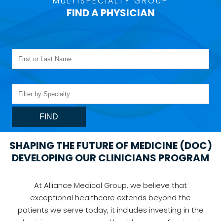
MULTISPECIALTY GROUP
FIND A PHYSICIAN
SHAPING THE FUTURE OF MEDICINE (DOC)
DEVELOPING OUR CLINICIANS PROGRAM
At Alliance Medical Group, we believe that
exceptional healthcare extends beyond the
patients we serve today, it includes investing in the