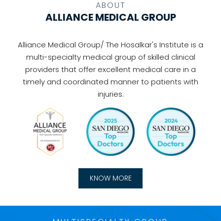
ABOUT
ALLIANCE MEDICAL GROUP
Alliance Medical Group/ The Hosalkar's Institute is a
multi-specialty medical group of skilled clinical
providers that offer excellent medical care in a
timely and coordinated manner to patients with
injuries.
KNOW MORE