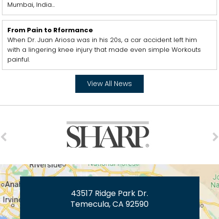
Mumbai, India...
From Pain to Rformance
When Dr. Juan Ariosa was in his 20s, a car accident left him
with a lingering knee injury that made even simple Workouts
painful.
View All News
43517 Ridge Park Dr.
Temecula, CA 92590