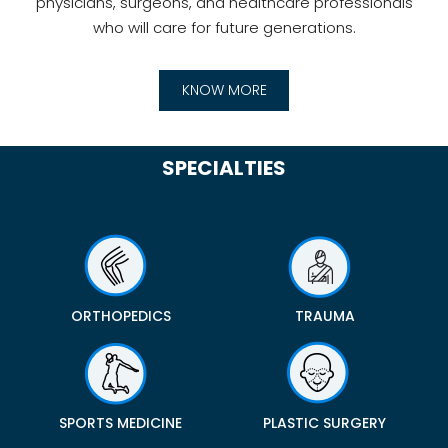
physicians, surgeons, and healthcare professionals
who will care for future generations.
KNOW MORE
SPECIALTIES
ORTHOPEDICS
TRAUMA
SPORTS MEDICINE
PLASTIC SURGERY