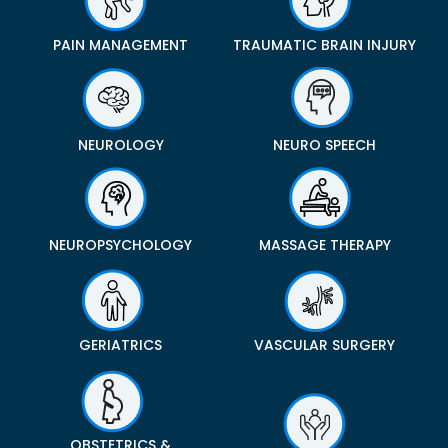
PAIN MANAGEMENT
TRAUMATIC BRAIN INJURY
NEUROLOGY
NEURO SPEECH
NEUROPSYCHOLOGY
MASSAGE THERAPY
GERIATRICS
VASCULAR SURGERY
OBSTETRICS &