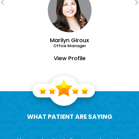
Marilyn Giroux
Office Manager
View Profile
WHAT PATIENT ARE SAYING