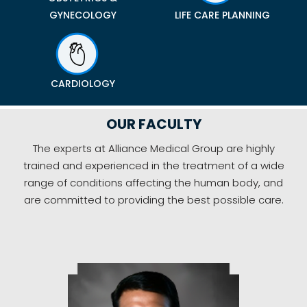
GYNECOLOGY
LIFE CARE PLANNING
CARDIOLOGY
OUR FACULTY
The experts at Alliance Medical Group are highly
trained and experienced in the treatment of a wide
range of conditions affecting the human body, and
are committed to providing the best possible care.