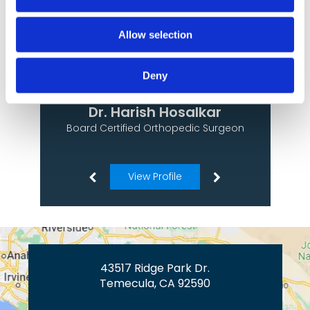
Allow selection
Deny
Dr. Harish Hosalkar
Board Certified Orthopedic Surgeon
View Profile
43517 Ridge Park Dr.
Temecula, CA 92590