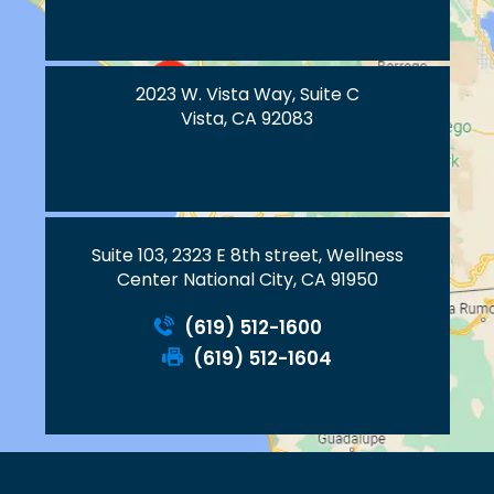
2023 W. Vista Way, Suite C
Vista, CA 92083
Suite 103, 2323 E 8th street, Wellness
Center National City, CA 91950
(619) 512-1600
(619) 512-1604