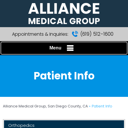
(619) 512-1600
Appointments & Inquiries:
Menu
Patient Info
Alliance Medical Group, San Diego County, CA
» Patient Info
Orthopedics