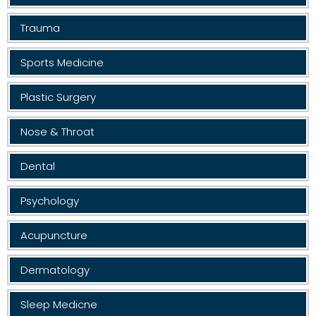
Trauma
Sports Medicine
Plastic Surgery
Nose & Throat
Dental
Psychology
Acupuncture
Dermatology
Sleep Medicne