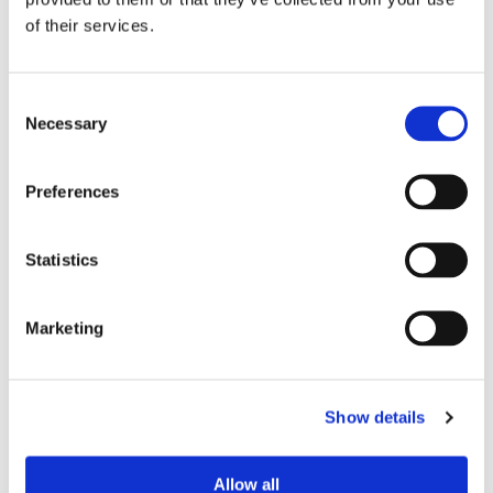
of their services.
Neurology
Traumatic Brain Injury
Consent
Necessary
Selection
Pain Management
Orthopedic Spine
Preferences
Useful Links
Statistics
Marketing
Show details
Allow all