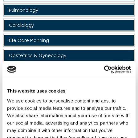
Pulmonology
Cardiology
Life Care Planning
Obstetrics & Gynecology
Vascular Surgery
Geriatrics
This website uses cookies
Massage Therapy
We use cookies to personalise content and ads, to
provide social media features and to analyse our traffic.
Neuropsychology
We also share information about your use of our site with
our social media, advertising and analytics partners who
may combine it with other information that you’ve
Neuro Speech
provided to them or that they’ve collected from your use