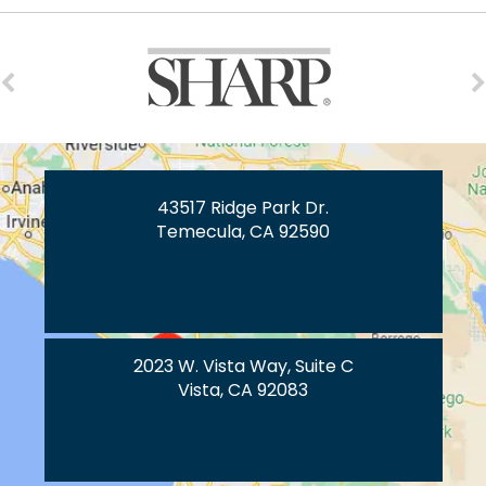
43517 Ridge Park Dr.
Temecula, CA 92590
2023 W. Vista Way, Suite C
Vista, CA 92083