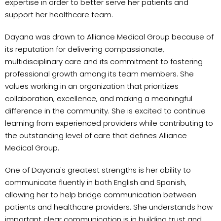
expertise in order to better serve her patients and
support her healthcare team.
Dayana was drawn to Alliance Medical Group because of
its reputation for delivering compassionate,
multidisciplinary care and its commitment to fostering
professional growth among its team members. She
values working in an organization that prioritizes
collaboration, excellence, and making a meaningful
difference in the community. She is excited to continue
learning from experienced providers while contributing to
the outstanding level of care that defines Alliance
Medical Group.
One of Dayana's greatest strengths is her ability to
communicate fluently in both English and Spanish,
allowing her to help bridge communication between
patients and healthcare providers. She understands how
important clear communication is in building trust and