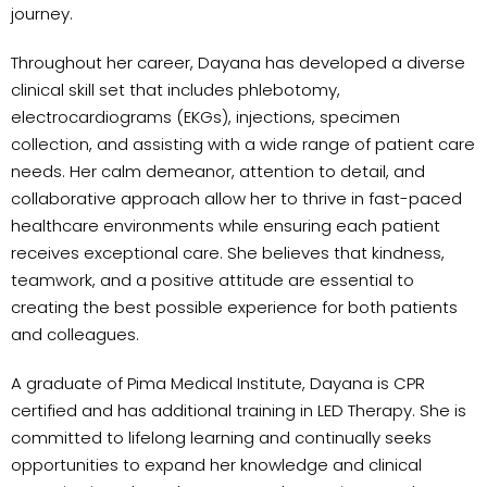
journey.
Throughout her career, Dayana has developed a diverse
clinical skill set that includes phlebotomy,
electrocardiograms (EKGs), injections, specimen
collection, and assisting with a wide range of patient care
needs. Her calm demeanor, attention to detail, and
collaborative approach allow her to thrive in fast-paced
healthcare environments while ensuring each patient
receives exceptional care. She believes that kindness,
teamwork, and a positive attitude are essential to
creating the best possible experience for both patients
and colleagues.
A graduate of Pima Medical Institute, Dayana is CPR
certified and has additional training in LED Therapy. She is
committed to lifelong learning and continually seeks
opportunities to expand her knowledge and clinical