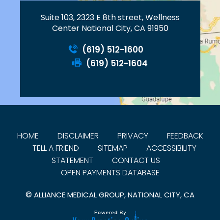
Suite 103, 2323 E 8th street, Wellness
Center National City, CA 91950
(619) 512-1600
(619) 512-1604
HOME
DISCLAIMER
PRIVACY
FEEDBACK
TELL A FRIEND
SITEMAP
ACCESSIBILITY
STATEMENT
CONTACT US
OPEN PAYMENTS DATABASE
©
ALLIANCE MEDICAL GROUP, NATIONAL CITY, CA