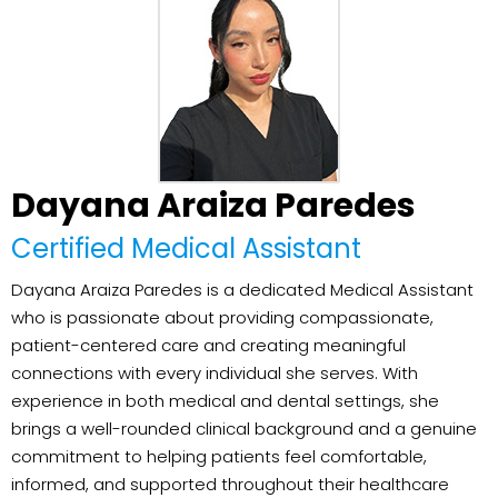
Dayana Araiza Paredes
Certified Medical Assistant
Dayana Araiza Paredes is a dedicated Medical Assistant
who is passionate about providing compassionate,
patient-centered care and creating meaningful
connections with every individual she serves. With
experience in both medical and dental settings, she
brings a well-rounded clinical background and a genuine
commitment to helping patients feel comfortable,
informed, and supported throughout their healthcare