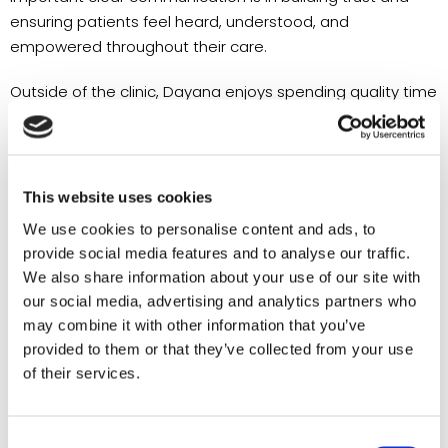
ensuring patients feel heard, understood, and
empowered throughout their care.
Outside of the clinic, Dayana enjoys spending quality time
with her daughter, discovering new coffee shops, hiking,
taking long walks, and exploring new restaurants with
family and friends. She also enjoys learning new skills and
embracing opportunities for personal growth, reflecting
This website uses cookies
the same curiosity and dedication that she brings to her
We use cookies to personalise content and ads, to
professional life.
provide social media features and to analyse our traffic.
We also share information about your use of our site with
Described by those around her as compassionate,
our social media, advertising and analytics partners who
dependable, and positive, Dayana is excited to continue
may combine it with other information that you’ve
growing alongside the Alliance Medical Group team while
provided to them or that they’ve collected from your use
making a lasting impact on the lives of the patients and
of their services.
families she serves.
Dayana is currently a Case Manager and Medical
Consent