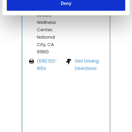
Suite 103,
(619) 512-
Deny
2323 E 8th
1600
street,
Wellness
Center,
National
City, CA
91950
(619) 512-
Get Driving
1604
Directions