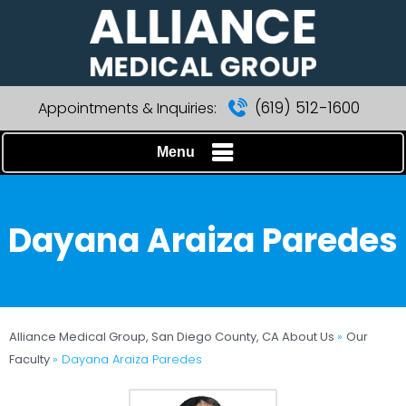
(619) 512-1600
Appointments & Inquiries:
Menu
Dayana Araiza Paredes
Alliance Medical Group, San Diego County, CA
About Us
»
Our
Faculty
» Dayana Araiza Paredes