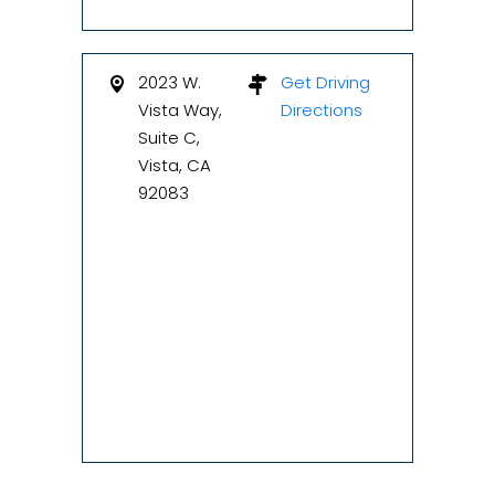
2023 W.
Get Driving
Vista Way,
Directions
Suite C,
Vista, CA
92083