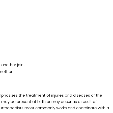
 another joint
another
phasizes the treatment of injuries and diseases of the
may be present at birth or may occur as a result of
 Orthopedists most commonly works and coordinate with a