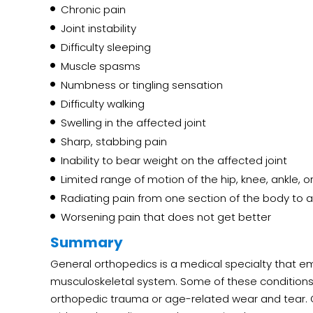
Chronic pain
Joint instability
Difficulty sleeping
Muscle spasms
Numbness or tingling sensation
Difficulty walking
Swelling in the affected joint
Sharp, stabbing pain
Inability to bear weight on the affected joint
Limited range of motion of the hip, knee, ankle, or
Radiating pain from one section of the body to 
Worsening pain that does not get better
Summary
General orthopedics is a medical specialty that em
musculoskeletal system. Some of these conditions 
orthopedic trauma or age-related wear and tear.