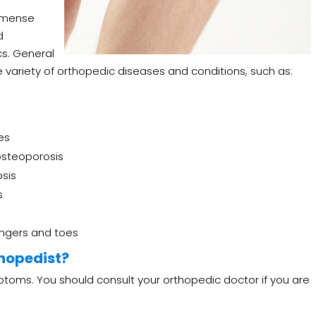
immense
d
cs. General
 variety of orthopedic diseases and conditions, such as:
es
d osteoporosis
osis
s
ingers and toes
thopedist?
ptoms. You should consult your orthopedic doctor if you are