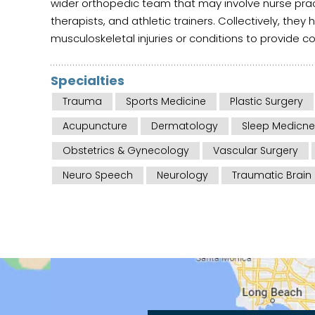
wider orthopedic team that may involve nurse pract
therapists, and athletic trainers. Collectively, they 
musculoskeletal injuries or conditions to provide 
Specialties
Trauma
Sports Medicine
Plastic Surgery
Acupuncture
Dermatology
Sleep Medicne
Obstetrics & Gynecology
Vascular Surgery
Neuro Speech
Neurology
Traumatic Brain 