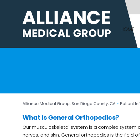
HOME
Alliance Medical Group, San Diego County, CA
»
Patient In
What is General Orthopedics?
Our musculoskeletal system is a complex system co
nerves, and skin. General orthopedics is the field