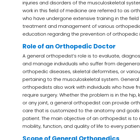
injuries and disorders of the musculoskeletal syst
work in this field of medicine are referred to as o
who have undergone extensive training in the field 
treatment and management of various orthopedic 
education regarding the prevention of orthopedic i
Role of an Orthopedic Doctor
A general orthopedist’s role is to evaluate, diagnos
and manage individuals who suffer from degenera
orthopedic diseases, skeletal deformities, or various
pertaining to the musculoskeletal system. General
orthopedists also work with individuals who have fr
require surgery. Whether the problem is in the hip, 
or any joint, a general orthopedist can provide or
care that is customized to the anatomy and goals
patient. The main objective of an orthopedist is to
mobility, function, and quality of life to every patien
Scope of General Orthopedics