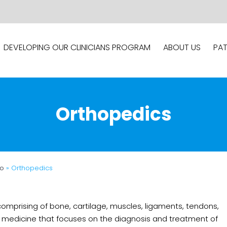
DEVELOPING OUR CLINICIANS PROGRAM
ABOUT US
PAT
Orthopedics
fo
» Orthopedics
mprising of bone, cartilage, muscles, ligaments, tendons,
 of medicine that focuses on the diagnosis and treatment of