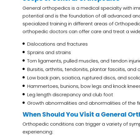
General orthopedics is a medical specialty with 
potential and is the foundation of all advanced an
specialized training in different areas of Orthopedi
orthopedic doctors can offer care and treat a wide
Dislocations and fractures
Sprains and strains
Torn ligaments, pulled muscles, and tendon injuri
Bursitis, arthritis, tendonitis, plantar fasciitis, an
Low back pain, sciatica, ruptured discs, and scoli
Hammertoes, bunions, bow legs and knock knee
Leg length discrepancy and club foot
Growth abnormalities and abnormalities of the f
When Should You Visit a General Or
Orthopedic conditions can trigger a variety of sym
experiencing: