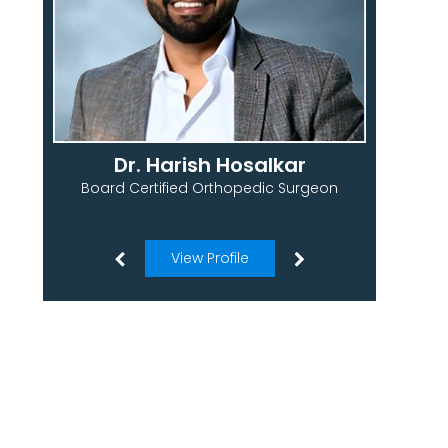
Dr. Harish Hosalkar
Board Certified Orthopedic Surgeon
View Profile