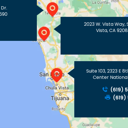
 Dr.
590
2023 W. Vista Way, 
Vista, CA 9208
Suite 103, 2323 E 8
Center National
(619) 
(619)