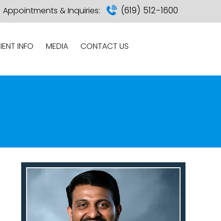
(619) 512-1600
Appointments & Inquiries:
IENT INFO
MEDIA
CONTACT US