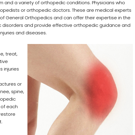
em and a variety of orthopedic conditions. Physicians who
rthopedists or orthopedic doctors. These are medical experts
of General Orthopedics and can offer their expertise in the
disorders and provide effective orthopedic guidance and
njuries and diseases.
e, treat,
tive
 injuries
actures or
knee, spine,
thopedic
 of each
 restore
t.