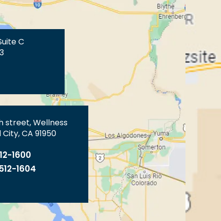
Suite C
3
th street, Wellness
 City, CA 91950
512-1600
 512-1604