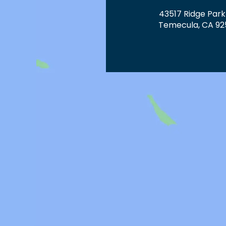
43517 Ridge Park
Temecula, CA 92