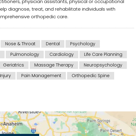
itioners, physician assistants, physical or occupational
help diagnose, treat, and rehabilitate individuals with
comprehensive orthopedic care.
Nose & Throat
Dental
Psychology
Pulmonology
Cardiology
Life Care Planning
Geriatrics
Massage Therapy
Neuropsychology
Injury
Pain Management
Orthopedic Spine