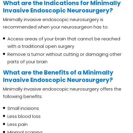
What are the Indications for Minimally
Invasive Endoscopic Neurosurgery?
Minimally invasive endoscopic neurosurgery is
recommended when your neurosurgeon has to:
Access areas of your brain that cannot be reached
with a traditional open surgery
Remove a tumor without cutting or damaging other
parts of your brain
What are the Benefits of a Minimally
Invasive Endoscopic Neurosurgery?
Minimally invasive endoscopic neurosurgery offers the
following benefits:
Small incisions
Less blood loss
Less pain
Minimal scarring