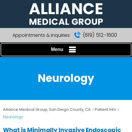
(619) 512-1600
Appointments & Inquiries:
Menu
Neurology
Alliance Medical Group, San Diego County, CA
»
Patient Info
»
Neurology
What is Minimally Invasive Endoscopic