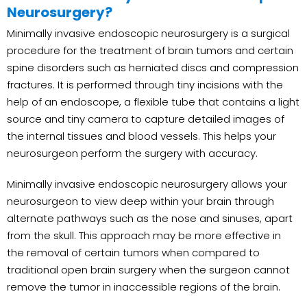
Neurosurgery?
Minimally invasive endoscopic neurosurgery is a surgical
procedure for the treatment of brain tumors and certain
spine disorders such as herniated discs and compression
fractures. It is performed through tiny incisions with the
help of an endoscope, a flexible tube that contains a light
source and tiny camera to capture detailed images of
the internal tissues and blood vessels. This helps your
neurosurgeon perform the surgery with accuracy.
Minimally invasive endoscopic neurosurgery allows your
neurosurgeon to view deep within your brain through
alternate pathways such as the nose and sinuses, apart
from the skull. This approach may be more effective in
the removal of certain tumors when compared to
traditional open brain surgery when the surgeon cannot
remove the tumor in inaccessible regions of the brain.