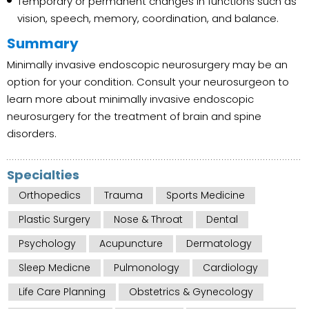
Temporary or permanent changes in functions such as
vision, speech, memory, coordination, and balance.
Summary
Minimally invasive endoscopic neurosurgery may be an
option for your condition. Consult your neurosurgeon to
learn more about minimally invasive endoscopic
neurosurgery for the treatment of brain and spine
disorders.
Specialties
Orthopedics
Trauma
Sports Medicine
Plastic Surgery
Nose & Throat
Dental
Psychology
Acupuncture
Dermatology
Sleep Medicne
Pulmonology
Cardiology
Life Care Planning
Obstetrics & Gynecology