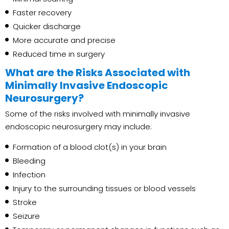
Faster recovery
Quicker discharge
More accurate and precise
Reduced time in surgery
What are the Risks Associated with
Minimally Invasive Endoscopic
Neurosurgery?
Some of the risks involved with minimally invasive
endoscopic neurosurgery may include:
Formation of a blood clot(s) in your brain
Bleeding
Infection
Injury to the surrounding tissues or blood vessels
Stroke
Seizure