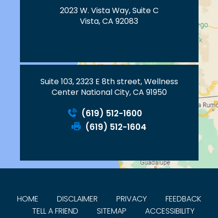
2023 W. Vista Way, Suite C
Vista, CA 92083
Suite 103, 2323 E 8th street, Wellness
Center National City, CA 91950
(619) 512-1600
(619) 512-1604
HOME
DISCLAIMER
PRIVACY
FEEDBACK
TELL A FRIEND
SITEMAP
ACCESSIBILITY