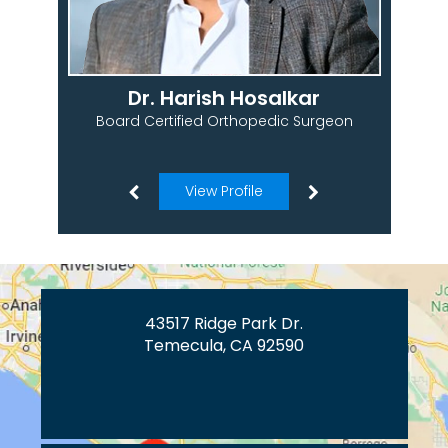
Dr. Harish Hosalkar
Board Certified Orthopedic Surgeon
View Profile
43517 Ridge Park Dr.
Temecula, CA 92590