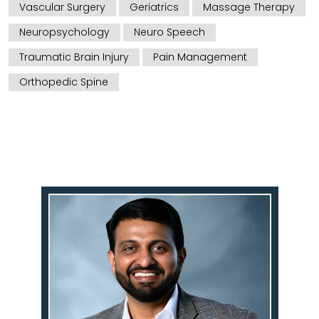
Vascular Surgery
Geriatrics
Massage Therapy
Neuropsychology
Neuro Speech
Traumatic Brain Injury
Pain Management
Orthopedic Spine