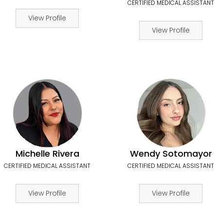
CERTIFIED MEDICAL ASSISTANT
View Profile
View Profile
Michelle Rivera
Wendy Sotomayor
CERTIFIED MEDICAL ASSISTANT
CERTIFIED MEDICAL ASSISTANT
View Profile
View Profile