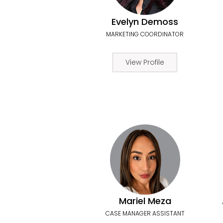
Evelyn Demoss
MARKETING COORDINATOR
View Profile
Mariel Meza
CASE MANAGER ASSISTANT