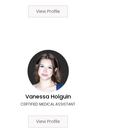
View Profile
Vanessa Holguin
CERTIFIED MEDICAL ASSISTANT
View Profile