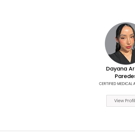
Dayana Ar
Parede
CERTIFIED MEDICAL 
View Profi