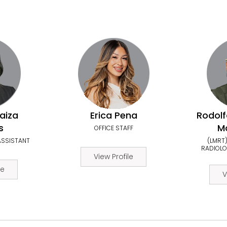
aiza
Erica Pena
Rodolf
s
Mo
OFFICE STAFF
ASSISTANT
(LMRT)
RADIOLO
View Profile
le
V