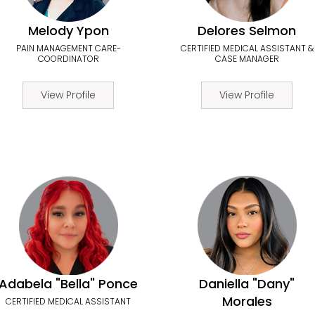
Melody Ypon
Delores Selmon
PAIN MANAGEMENT CARE-
CERTIFIED MEDICAL ASSISTANT &
COORDINATOR
CASE MANAGER
View Profile
View Profile
Adabela "Bella" Ponce
Daniella "Dany"
Morales
CERTIFIED MEDICAL ASSISTANT