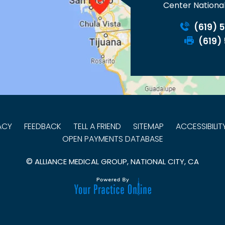
Center National
(619) 
(619)
ACY
FEEDBACK
TELL A FRIEND
SITEMAP
ACCESSIBILI
OPEN PAYMENTS DATABASE
©
ALLIANCE MEDICAL GROUP, NATIONAL CITY, CA