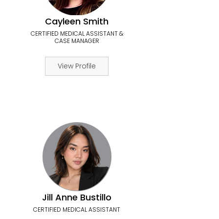
Cayleen Smith
CERTIFIED MEDICAL ASSISTANT &
CASE MANAGER
View Profile
Jill Anne Bustillo
CERTIFIED MEDICAL ASSISTANT