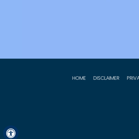
HOME
DISCLAIMER
PRIV
Hide