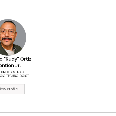
o "Rudy" Ortiz
ntion Jr.
 LIMITED MEDICAL
GIC TECHNOLOGIST
iew Profile