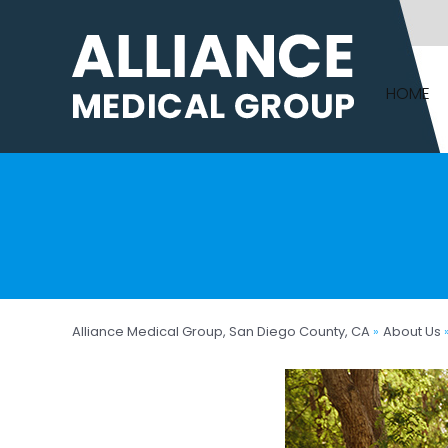
HOME
Alliance Medical Group, San Diego County, CA
»
About Us