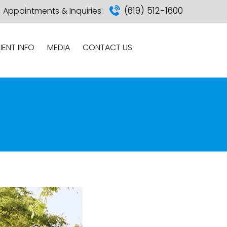
(619) 512-1600
Appointments & Inquiries:
IENT INFO
MEDIA
CONTACT US