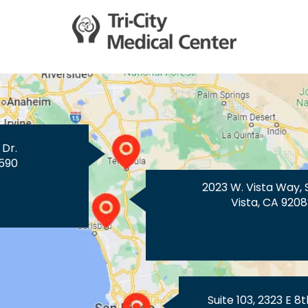
 Dr.
590
2023 W. Vista Way, 
Vista, CA 9208
Suite 103, 2323 E 8