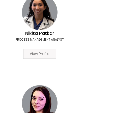
n
Nikita Patkar
PROCESS MANAGEMENT ANALYST
View Profile