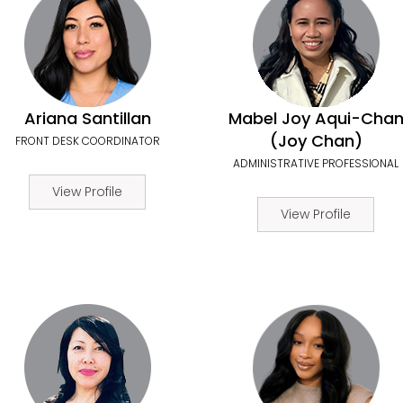
Ariana Santillan
Mabel Joy Aqui-Cha
(Joy Chan)
FRONT DESK COORDINATOR
ADMINISTRATIVE PROFESSIONAL
View Profile
View Profile