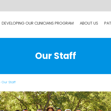
DEVELOPING OUR CLINICIANS PROGRAM
ABOUT US
PAT
Our Staff
» Our Staff