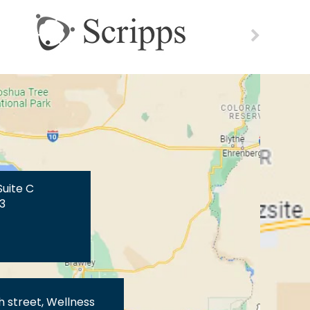
Suite C
3
th street, Wellness