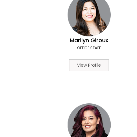
Marilyn Giroux
OFFICE STAFF
View Profile