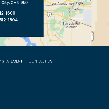
 City, CA 91950
512-1600
 512-1604
TY STATEMENT
CONTACT US