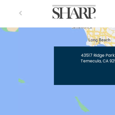
43517 Ridge Park
Temecula, CA 92