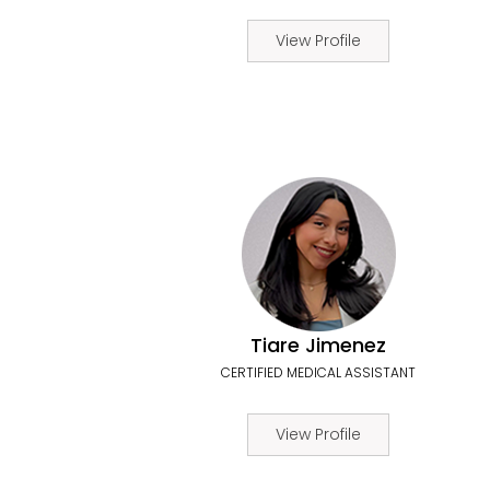
View Profile
Tiare Jimenez
CERTIFIED MEDICAL ASSISTANT
View Profile