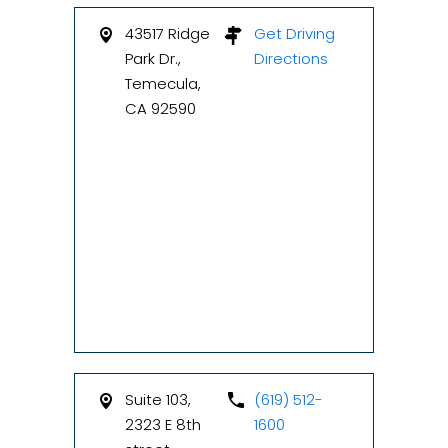
43517 Ridge
Get Driving
Park Dr.,
Directions
Temecula,
CA 92590
Suite 103,
(619) 512-
2323 E 8th
1600