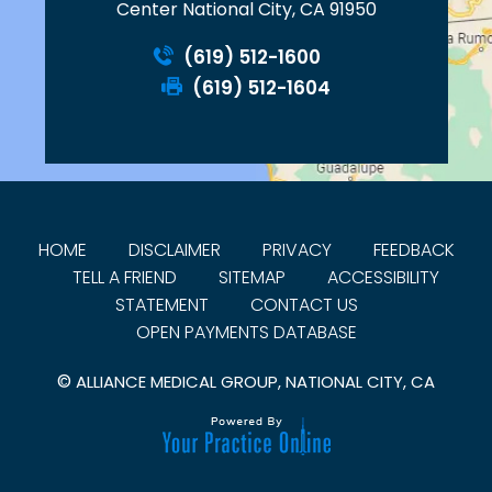
Center National City, CA 91950
(619) 512-1600
(619) 512-1604
HOME
DISCLAIMER
PRIVACY
FEEDBACK
TELL A FRIEND
SITEMAP
ACCESSIBILITY
STATEMENT
CONTACT US
OPEN PAYMENTS DATABASE
©
ALLIANCE MEDICAL GROUP, NATIONAL CITY, CA