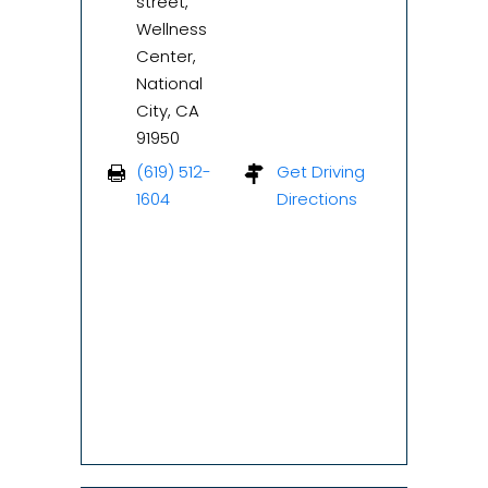
street,
Wellness
Center,
National
City, CA
91950
(619) 512-
Get Driving
1604
Directions