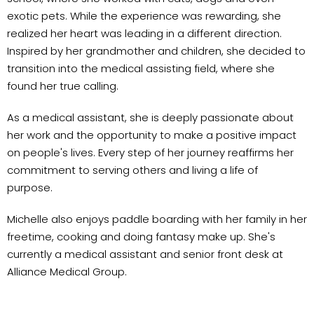
exotic pets. While the experience was rewarding, she
realized her heart was leading in a different direction.
Inspired by her grandmother and children, she decided to
transition into the medical assisting field, where she
found her true calling.
As a medical assistant, she is deeply passionate about
her work and the opportunity to make a positive impact
on people's lives. Every step of her journey reaffirms her
commitment to serving others and living a life of
purpose.
Michelle also enjoys paddle boarding with her family in her
freetime, cooking and doing fantasy make up. She's
currently a medical assistant and senior front desk at
Alliance Medical Group.