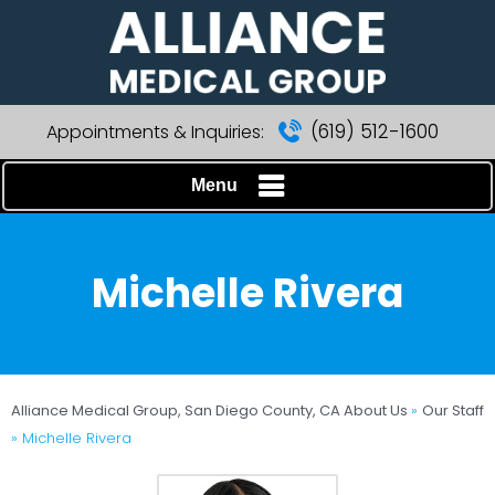
(619) 512-1600
Appointments & Inquiries:
Menu
Michelle Rivera
Alliance Medical Group, San Diego County, CA
About Us
»
Our Staff
» Michelle Rivera