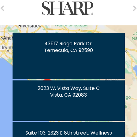
43517 Ridge Park Dr.
Temecula, CA 92590
2023 W. Vista Way, Suite C
Vista, CA 92083
Suite 103, 2323 E 8th street, Wellness