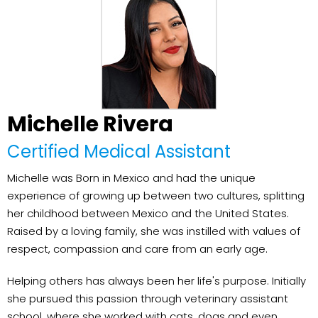
Michelle Rivera
Certified Medical Assistant
Michelle was Born in Mexico and had the unique
experience of growing up between two cultures, splitting
her childhood between Mexico and the United States.
Raised by a loving family, she was instilled with values of
respect, compassion and care from an early age.
Helping others has always been her life's purpose. Initially
she pursued this passion through veterinary assistant
school, where she worked with cats, dogs and even