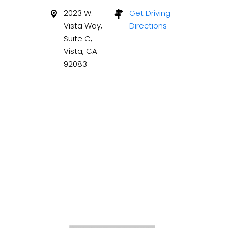
2023 W.
Get Driving
Vista Way,
Directions
Suite C,
Vista, CA
92083