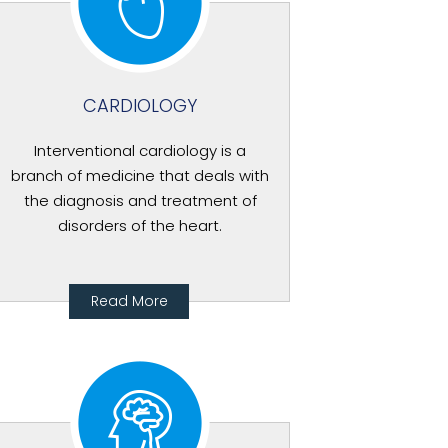
CARDIOLOGY
Interventional cardiology is a
branch of medicine that deals with
the diagnosis and treatment of
disorders of the heart.
Read More