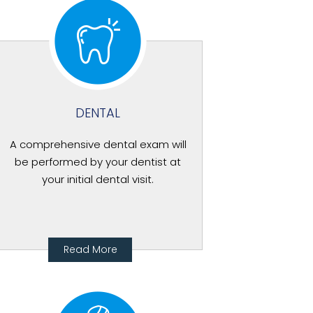
DENTAL
A comprehensive dental exam will
be performed by your dentist at
your initial dental visit.
Read More