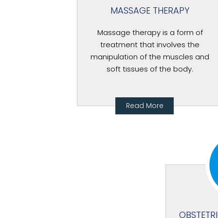
MASSAGE THERAPY
Massage therapy is a form of
treatment that involves the
manipulation of the muscles and
soft tissues of the body.
Read More
OBSTETR