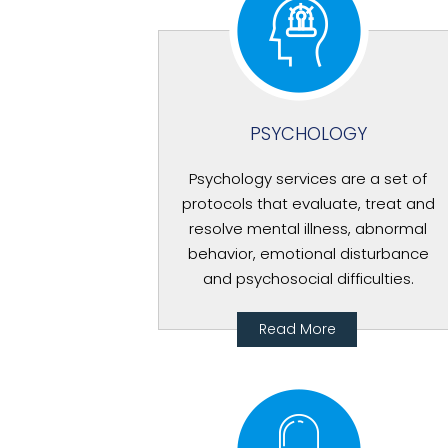
PSYCHOLOGY
Psychology services are a set of
protocols that evaluate, treat and
resolve mental illness, abnormal
behavior, emotional disturbance
and psychosocial difficulties.
Read More