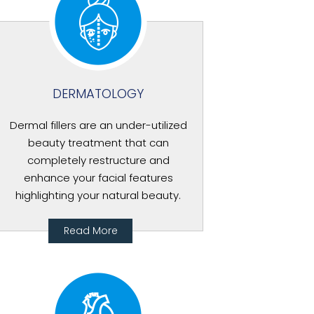
DERMATOLOGY
Dermal fillers are an under-utilized
beauty treatment that can
completely restructure and
enhance your facial features
highlighting your natural beauty.
Read More