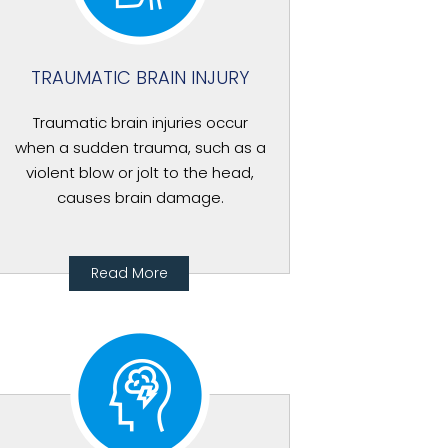
TRAUMATIC BRAIN INJURY
Traumatic brain injuries occur
when a sudden trauma, such as a
violent blow or jolt to the head,
causes brain damage.
Read More