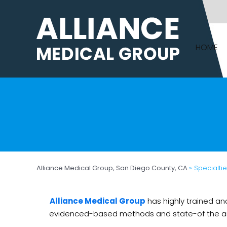
HOME
Alliance Medical Group, San Diego County, CA
» Specialti
Alliance Medical Group
has highly trained an
evidenced-based methods and state-of the art t