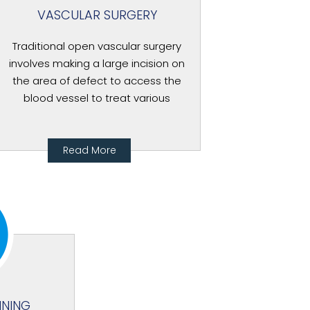
VASCULAR SURGERY
Traditional open vascular surgery
involves making a large incision on
the area of defect to access the
blood vessel to treat various
Read More
NNING