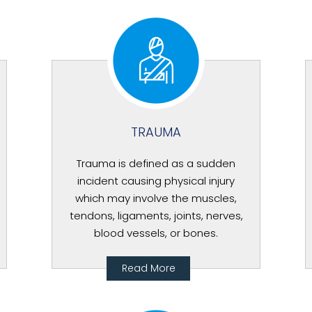
TRAUMA
Trauma is defined as a sudden
incident causing physical injury
which may involve the muscles,
tendons, ligaments, joints, nerves,
blood vessels, or bones.
Read More