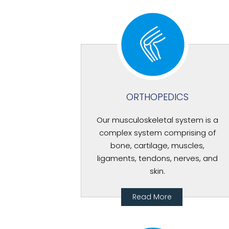
ORTHOPEDICS
Our musculoskeletal system is a
complex system comprising of
bone, cartilage, muscles,
ligaments, tendons, nerves, and
skin.
Read More