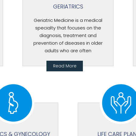
GERIATRICS
Geriatric Medicine is a medical
specialty that focuses on the
diagnosis, treatment and
prevention of diseases in older
adults who are often
Read More
ICS & GYNECOLOGY
LIFE CARE PLA