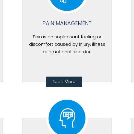
PAIN MANAGEMENT
Pain is an unpleasant feeling or
discomfort caused by injury, illness
or emotional disorder.
Read More