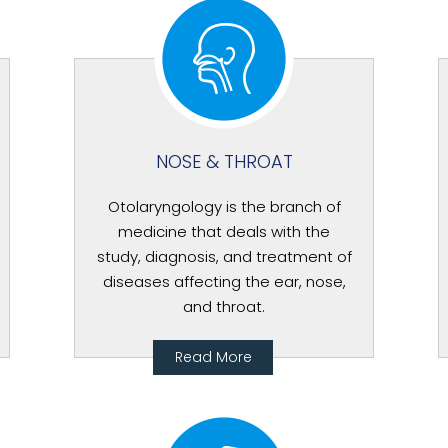
NOSE & THROAT
Otolaryngology is the branch of
medicine that deals with the
study, diagnosis, and treatment of
diseases affecting the ear, nose,
and throat.
Read More