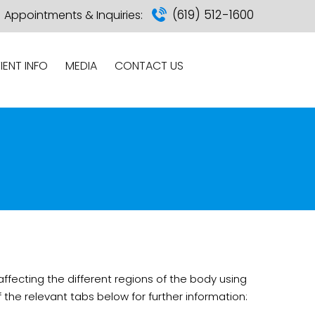
(619) 512-1600
Appointments & Inquiries:
IENT INFO
MEDIA
CONTACT US
ffecting the different regions of the body using
he relevant tabs below for further information: