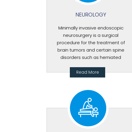
NEUROLOGY
Minimally invasive endoscopic
neurosurgery is a surgical
procedure for the treatment of
brain tumors and certain spine
disorders such as herniated
Read More