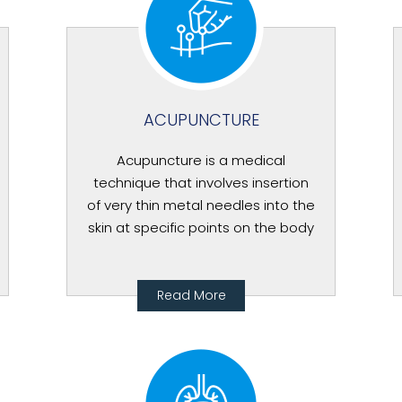
ACUPUNCTURE
Acupuncture is a medical
technique that involves insertion
of very thin metal needles into the
skin at specific points on the body
Read More