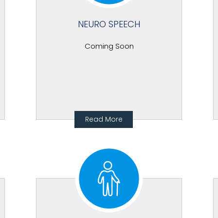
NEURO SPEECH
Coming Soon
Read More