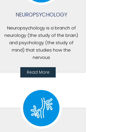
NEUROPSYCHOLOGY
Neuropsychology is a branch of
neurology (the study of the brain)
and psychology (the study of
mind) that studies how the
nervous
Read More