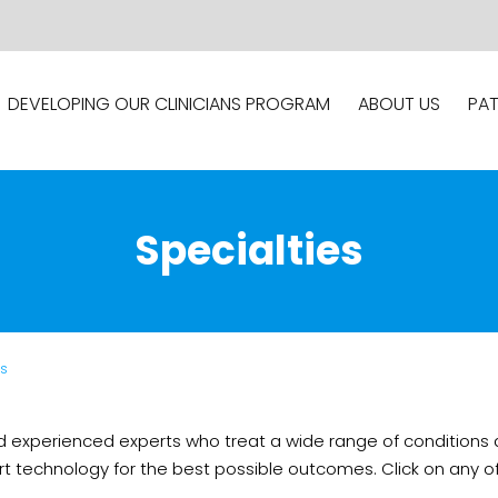
DEVELOPING OUR CLINICIANS PROGRAM
ABOUT US
PAT
Specialties
es
d experienced experts who treat a wide range of conditions a
echnology for the best possible outcomes. Click on any of t