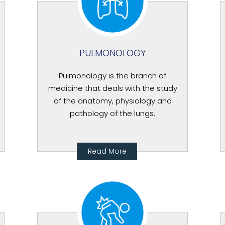
PULMONOLOGY
Pulmonology is the branch of
medicine that deals with the study
of the anatomy, physiology and
pathology of the lungs.
Read More