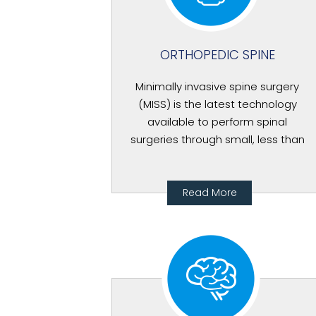
ORTHOPEDIC SPINE
Minimally invasive spine surgery
(MISS) is the latest technology
available to perform spinal
surgeries through small, less than
Read More