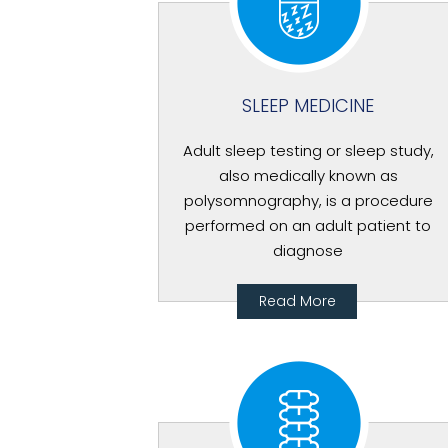
SLEEP MEDICINE
Adult sleep testing or sleep study,
also medically known as
polysomnography, is a procedure
performed on an adult patient to
diagnose
Read More