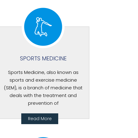
SPORTS MEDICINE
Sports Medicine, also known as
sports and exercise medicine
(SEM), is a branch of medicine that
deals with the treatment and
prevention of
Read More