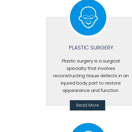
PLASTIC SURGERY
Plastic surgery is a surgical
specialty that involves
reconstructing tissue defects in an
injured body part to restore
appearance and function.
Read More