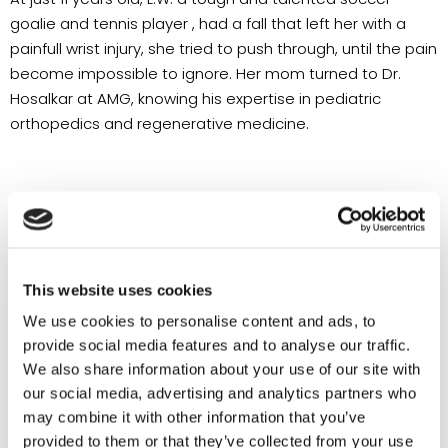
goalie and tennis player , had a fall that left her with a
painfull wrist injury, she tried to push through, until the pain
become impossible to ignore. Her mom turned to Dr.
Hosalkar at AMG, knowing his expertise in pediatric
orthopedics and regenerative medicine.
This website uses cookies
We use cookies to personalise content and ads, to
provide social media features and to analyse our traffic.
We also share information about your use of our site with
our social media, advertising and analytics partners who
may combine it with other information that you’ve
provided to them or that they’ve collected from your use