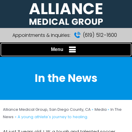
(619) 512-1600
Appointments & Inquiries:
Menu
In the News
Alliance Medical Group, San Diego County, CA
»
Media
»
In The
News
»
A young athlete's journey to healing.
At just 11 years old, L.W. a tough and talented soccer