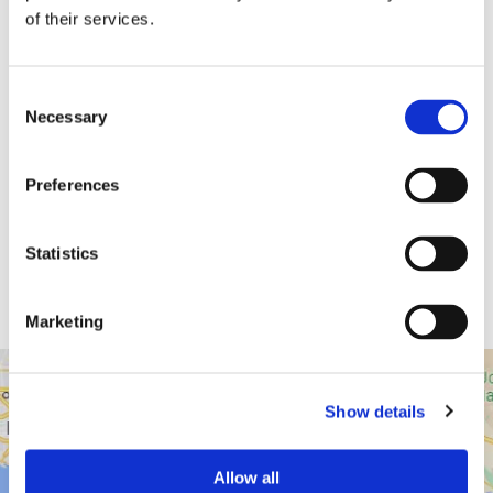
of their services.
Consent
Necessary
Selection
Dr. Harish Hosalkar
Preferences
Board Certified Orthopedic Surgeon
Statistics
View Profile
Marketing
Show details
43517 Ridge Park Dr.
Temecula, CA 92590
Allow all