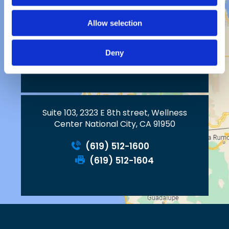
Allow selection
2023 W. Vista Way, Suite C
Vista, CA 92083
Deny
Suite 103, 2323 E 8th street, Wellness
Center National City, CA 91950
(619) 512-1600
(619) 512-1604