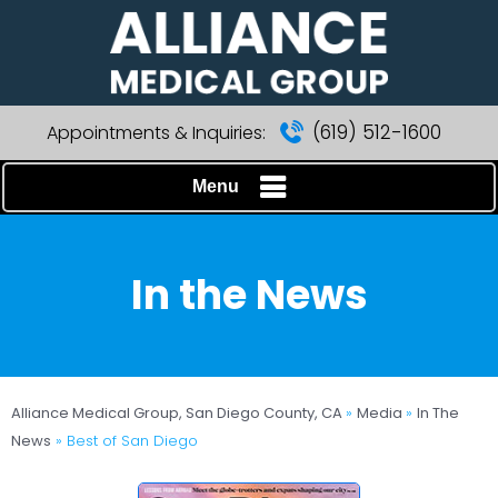
(619) 512-1600
Appointments & Inquiries:
Menu
In the News
Alliance Medical Group, San Diego County, CA
»
Media
»
In The
News
»
Best of San Diego