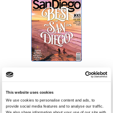
Best of San Diego
This website uses cookies
We use cookies to personalise content and ads, to
provide social media features and to analyse our traffic.
We also share information about your use of our site with