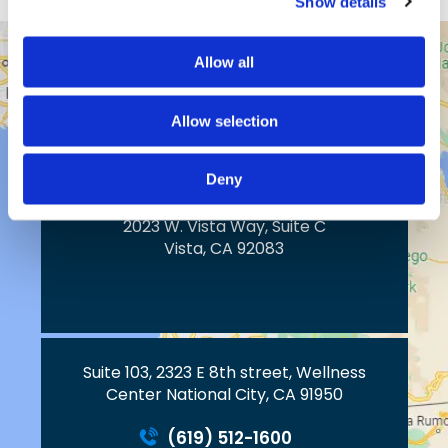
Show details
Allow all
43517 Ridge Park Dr.
Temecula, CA 92590
Allow selection
Deny
2023 W. Vista Way, Suite C
Vista, CA 92083
Suite 103, 2323 E 8th street, Wellness
Center National City, CA 91950
(619) 512-1600