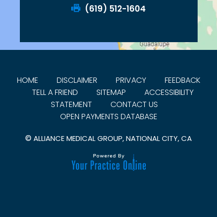
(619) 512-1604
HOME
DISCLAIMER
PRIVACY
FEEDBACK
TELL A FRIEND
SITEMAP
ACCESSIBILITY
STATEMENT
CONTACT US
OPEN PAYMENTS DATABASE
©
ALLIANCE MEDICAL GROUP, NATIONAL CITY, CA