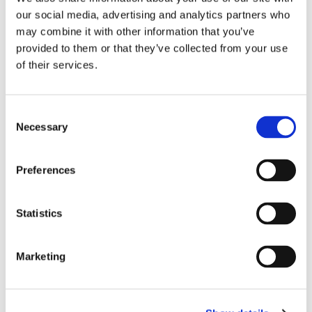
our social media, advertising and analytics partners who
may combine it with other information that you’ve
provided to them or that they’ve collected from your use
of their services.
Consent
Necessary
Selection
Preferences
Dr. Harish Hosalkar
Statistics
Board Certified Orthopedic Surgeon
Marketing
View Profile