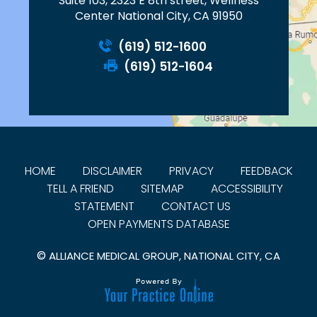
Suite 103, 2323 E 8th street, Wellness
Center National City, CA 91950
(619) 512-1600
(619) 512-1604
HOME
DISCLAIMER
PRIVACY
FEEDBACK
TELL A FRIEND
SITEMAP
ACCESSIBILITY
STATEMENT
CONTACT US
OPEN PAYMENTS DATABASE
©
ALLIANCE MEDICAL GROUP, NATIONAL CITY, CA