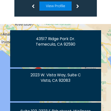
View Profile
43517 Ridge Park Dr.
Temecula, CA 92590
2023 W. Vista Way, Suite C
Vista, CA 92083