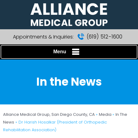
(619) 512-1600
Appointments & Inquiries:
Menu
In the News
Alliance Medical Group, San Diego County, CA
»
Media
»
In The
News
»
Dr Harish Hosalkar (President of Orthopedic
Rehabilitation Association)