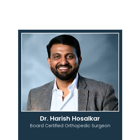
Dr. Harish Hosalkar
Board Certified Orthopedic Surgeon