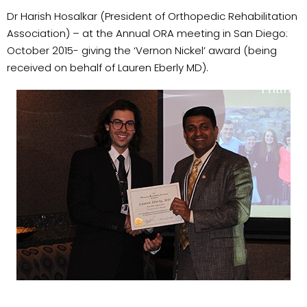
Dr Harish Hosalkar (President of Orthopedic Rehabilitation
Association) – at the Annual ORA meeting in San Diego:
October 2015- giving the ‘Vernon Nickel’ award (being
received on behalf of Lauren Eberly MD).