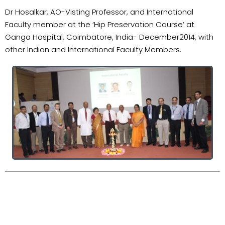
Dr Hosalkar, AO-Visting Professor, and International
Faculty member at the ‘Hip Preservation Course’ at
Ganga Hospital, Coimbatore, India- December2014, with
other Indian and International Faculty Members.