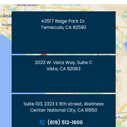
43517 Ridge Park Dr.
Temecula, CA 92590
2023 W. Vista Way, Suite C
Vista, CA 92083
Suite 103, 2323 E 8th street, Wellness
Center National City, CA 91950
(619) 512-1600