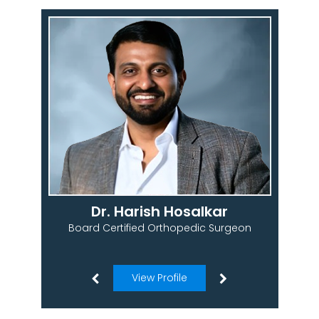
Dr. Harish Hosalkar
Board Certified Orthopedic Surgeon
View Profile