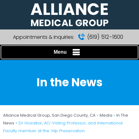
(619) 512-1600
Appointments & Inquiries:
Menu
In the News
Alliance Medical Group, San Diego County, CA
»
Media
»
In The
News
»
Dr Hosalkar, AO-Visting Professor, and International
Faculty member at the ‘Hip Preservation