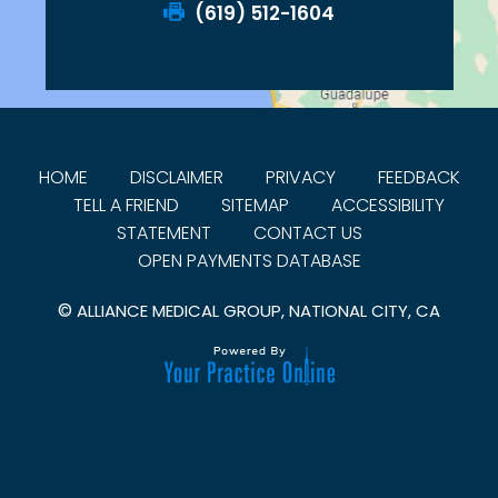
(619) 512-1604
HOME
DISCLAIMER
PRIVACY
FEEDBACK
TELL A FRIEND
SITEMAP
ACCESSIBILITY
STATEMENT
CONTACT US
OPEN PAYMENTS DATABASE
©
ALLIANCE MEDICAL GROUP, NATIONAL CITY, CA