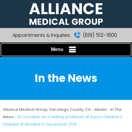
(619) 512-1600
Appointments & Inquiries:
Menu
In the News
Alliance Medical Group, San Diego County, CA
»
Media
»
In The
News
»
Dr Hosalkar as a visiting professor at Surya-Children’s
Hospital of Mumbai in December 2014.