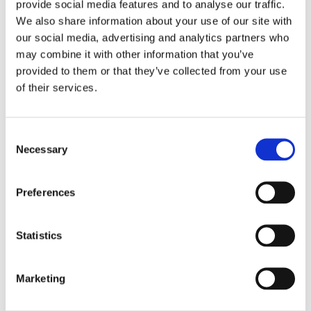
provide social media features and to analyse our traffic.
We also share information about your use of our site with
our social media, advertising and analytics partners who
may combine it with other information that you’ve
provided to them or that they’ve collected from your use
of their services.
Consent
Necessary
Selection
Preferences
Statistics
Dr. Harish Hosalkar
Board Certified Orthopedic Surgeon
Marketing