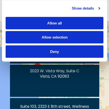
View Profile
Show details
Allow all
43517 Ridge Park Dr.
Allow selection
Temecula, CA 92590
Deny
2023 W. Vista Way, Suite C
Vista, CA 92083
Suite 103, 2323 E 8th street, Wellness