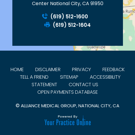
Center National City, CA 91950
(619) 512-1600
(619) 512-1604
HOME
DISCLAIMER
PRIVACY
FEEDBACK
TELL A FRIEND
SITEMAP
ACCESSIBILITY
STATEMENT
CONTACT US
OPEN PAYMENTS DATABASE
©
ALLIANCE MEDICAL GROUP, NATIONAL CITY, CA