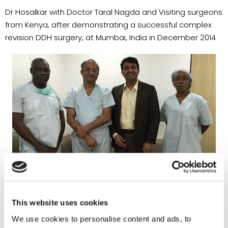
Dr Hosalkar with Doctor Taral Nagda and Visiting surgeons
from Kenya, after demonstrating a successful complex
revision DDH surgery, at Mumbai, India in December 2014
This website uses cookies
We use cookies to personalise content and ads, to