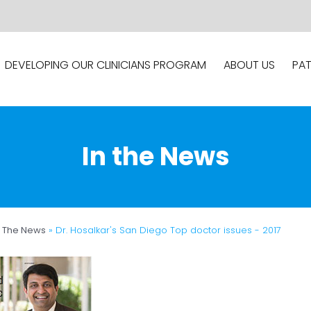
DEVELOPING OUR CLINICIANS PROGRAM
ABOUT US
PAT
In the News
n The News
»
Dr. Hosalkar's San Diego Top doctor issues - 2017