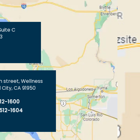
Suite C
3
th street, Wellness
 City, CA 91950
512-1600
 512-1604