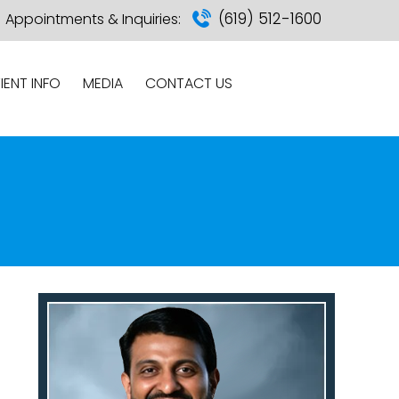
(619) 512-1600
Appointments & Inquiries:
IENT INFO
MEDIA
CONTACT US