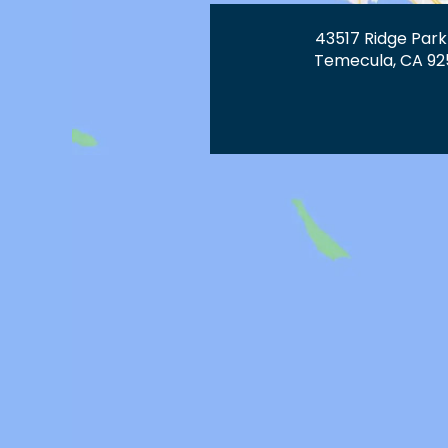
43517 Ridge Park
Temecula, CA 92