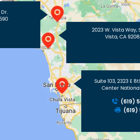
 Dr.
590
2023 W. Vista Way, 
Vista, CA 9208
Suite 103, 2323 E 8
Center National
(619) 
(619)