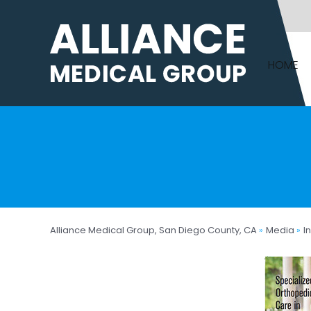
HOME
Alliance Medical Group, San Diego County, CA
»
Media
»
I