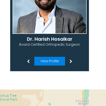
Dr. Harish Hosalkar
Board Certified Orthopedic Surgeon
View Profile