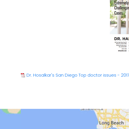
Dr. Hosalkar's San Diego Top doctor issues - 201