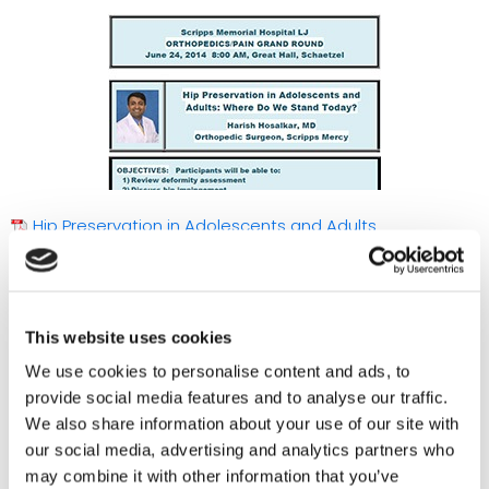
Hip Preservation in Adolescents and Adults
This website uses cookies
We use cookies to personalise content and ads, to
provide social media features and to analyse our traffic.
We also share information about your use of our site with
our social media, advertising and analytics partners who
may combine it with other information that you’ve