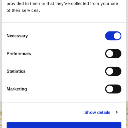
provided to them or that they’ve collected from your use
of their services.
Consent
Necessary
Selection
Dr. Harish Hosalkar
Preferences
Board Certified Orthopedic Surgeon
Statistics
View Profile
Marketing
Show details
43517 Ridge Park Dr.
Temecula, CA 92590