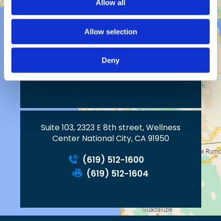
Allow all
Allow selection
2023 W. Vista Way, Suite C
Deny
Vista, CA 92083
Suite 103, 2323 E 8th street, Wellness
Center National City, CA 91950
(619) 512-1600
(619) 512-1604