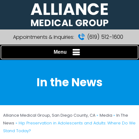
(619) 512-1600
Appointments & Inquiries:
Menu
In the News
Alliance Medical Group, San Diego County, CA
»
Media
»
In The
News
»
Hip Preservation in Adolescents and Adults: Where Do We
Stand Today?