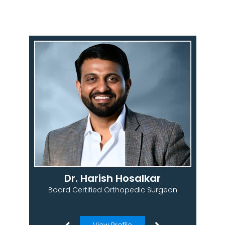
Dr. Harish Hosalkar
Board Certified Orthopedic Surgeon