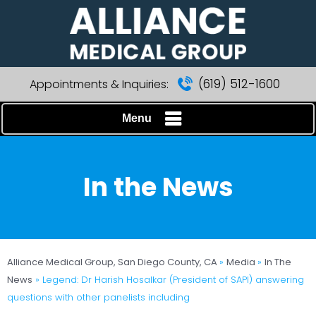
(619) 512-1600
Appointments & Inquiries:
Menu
In the News
Alliance Medical Group, San Diego County, CA
»
Media
»
In The
News
»
Legend: Dr Harish Hosalkar (President of SAPI) answering
questions with other panelists including