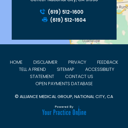
(619) 512-1600
(619) 512-1604
HOME
DISCLAIMER
PRIVACY
FEEDBACK
TELL A FRIEND
SITEMAP
ACCESSIBILITY
STATEMENT
CONTACT US
OPEN PAYMENTS DATABASE
©
ALLIANCE MEDICAL GROUP, NATIONAL CITY, CA