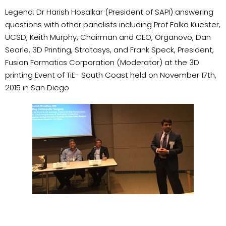
Legend: Dr Harish Hosalkar (President of SAPI) answering
questions with other panelists including Prof Falko Kuester,
UCSD, Keith Murphy, Chairman and CEO, Organovo, Dan
Searle, 3D Printing, Stratasys, and Frank Speck, President,
Fusion Formatics Corporation (Moderator) at the 3D
printing Event of TiE- South Coast held on November 17th,
2015 in San Diego