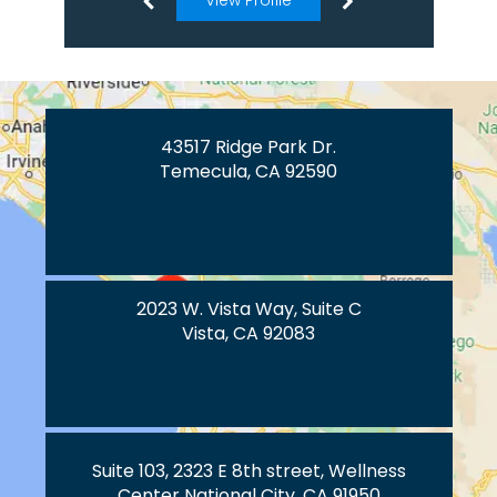
View Profile
43517 Ridge Park Dr.
Temecula, CA 92590
2023 W. Vista Way, Suite C
Vista, CA 92083
Suite 103, 2323 E 8th street, Wellness
Center National City, CA 91950