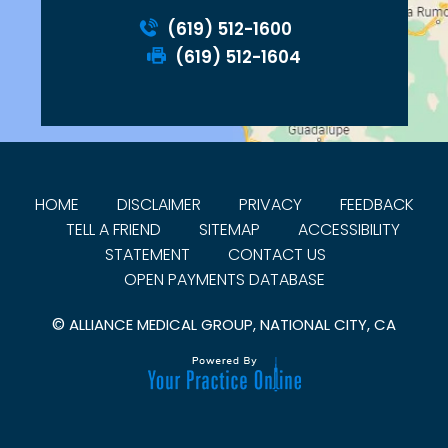
(619) 512-1600
(619) 512-1604
HOME
DISCLAIMER
PRIVACY
FEEDBACK
TELL A FRIEND
SITEMAP
ACCESSIBILITY
STATEMENT
CONTACT US
OPEN PAYMENTS DATABASE
©
ALLIANCE MEDICAL GROUP, NATIONAL CITY, CA