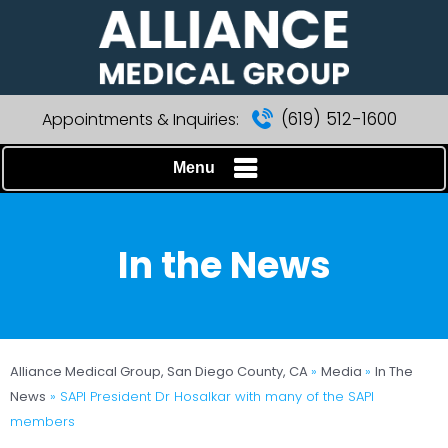
(619) 512-1600
Appointments & Inquiries:
Menu
In the News
Alliance Medical Group, San Diego County, CA
»
Media
»
In The
News
»
SAPI President Dr Hosalkar with many of the SAPI
members