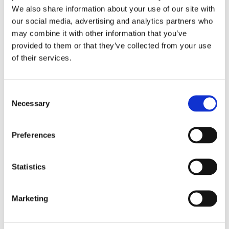
We also share information about your use of our site with
our social media, advertising and analytics partners who
may combine it with other information that you’ve
provided to them or that they’ve collected from your use
of their services.
Consent
Necessary
Selection
Preferences
Statistics
Dr. Harish Hosalkar
Board Certified Orthopedic Surgeon
Marketing
View Profile