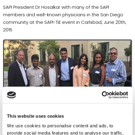
SAPI President Dr Hosalkar with many of the SAPI
members and well-known physicians in the San Diego
community at the SAPI-TiE event in Carlsbad, June 20th,
2015
This website uses cookies
We use cookies to personalise content and ads, to
provide social media features and to analyse our traffic.