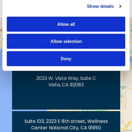
Show details
Allow all
43517 Ridge Park Dr.
Temecula, CA 92590
Allow selection
Deny
2023 W. Vista Way, Suite C
Vista, CA 92083
Suite 103, 2323 E 8th street, Wellness
Center National City, CA 91950