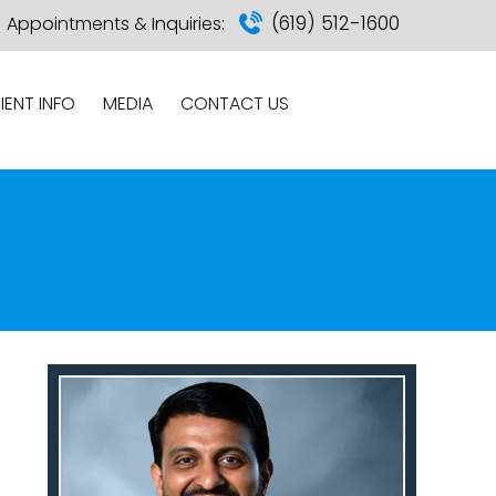
(619) 512-1600
Appointments & Inquiries:
IENT INFO
MEDIA
CONTACT US