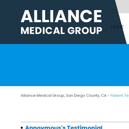
HOME
Alliance Medical Group, San Diego County, CA
» Patient T
Annoymous's Testimonial