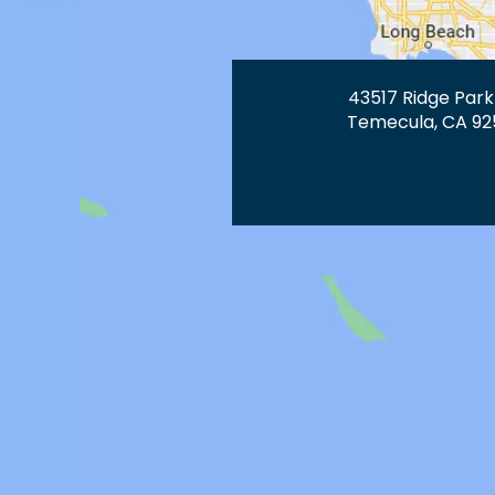
43517 Ridge Park
Temecula, CA 92