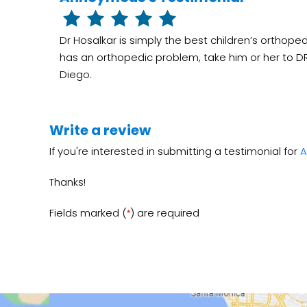
Dr Hosalkar is simply the best children’s orthoped
has an orthopedic problem, take him or her to DR 
Diego.
Write a review
If you're interested in submitting a testimonial for
A
Thanks!
Fields marked (
) are required
*