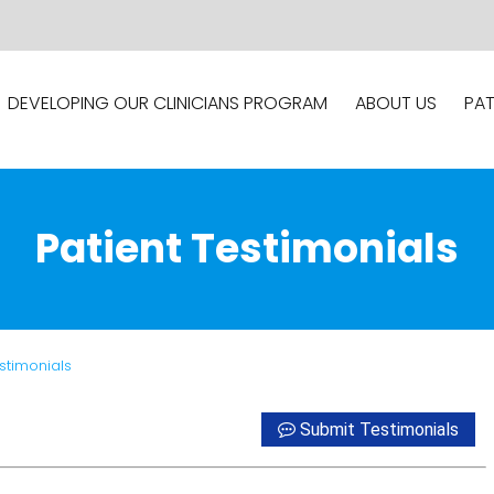
DEVELOPING OUR CLINICIANS PROGRAM
ABOUT US
PAT
Patient Testimonials
estimonials
Submit Testimonials