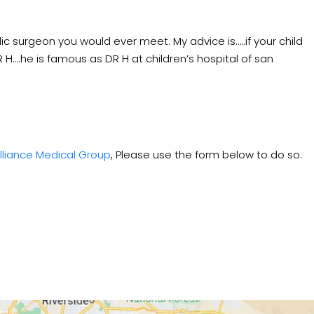
ic surgeon you would ever meet. My advice is…..if your child
H….he is famous as DR H at children’s hospital of san
lliance Medical Group
, Please use the form below to do so.