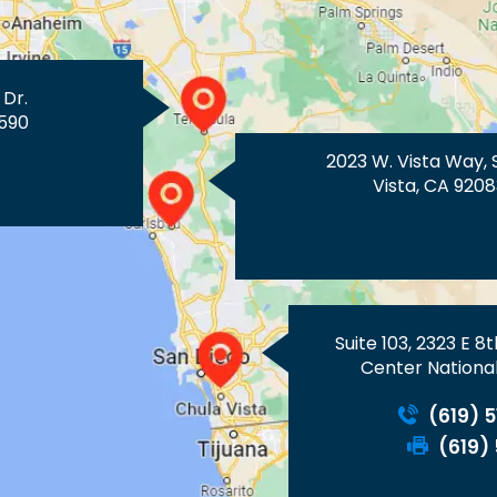
 Dr.
590
2023 W. Vista Way, 
Vista, CA 9208
Suite 103, 2323 E 8
Center National
(619) 
(619)