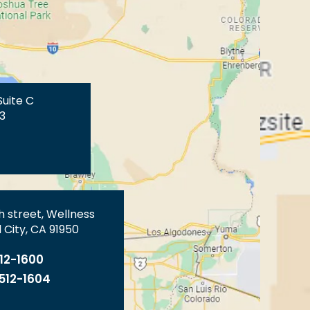
Suite C
3
th street, Wellness
 City, CA 91950
512-1600
 512-1604