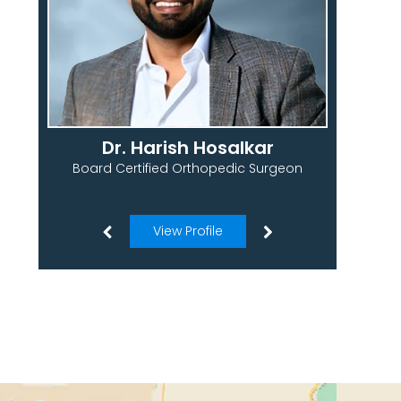
Dr. Harish Hosalkar
Board Certified Orthopedic Surgeon
View Profile