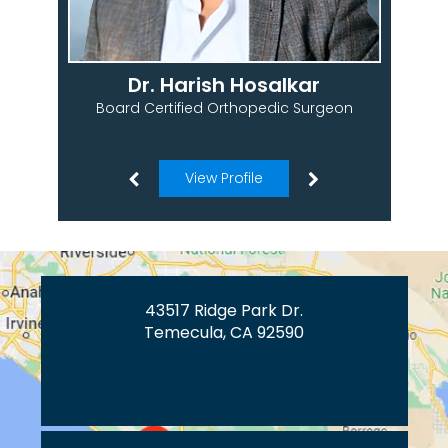
Dr. Harish Hosalkar
Board Certified Orthopedic Surgeon
View Profile
43517 Ridge Park Dr.
Temecula, CA 92590