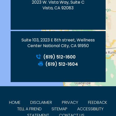
2023 W. Vista Way, Suite C
Vista, CA 92083
Suite 103, 2323 E 8th street, Wellness
Center National City, CA 91950
(619) 512-1600
(619) 512-1604
HOME
DISCLAIMER
PRIVACY
FEEDBACK
TELL A FRIEND
SITEMAP
ACCESSIBILITY
STATEMENT
CONTACT US