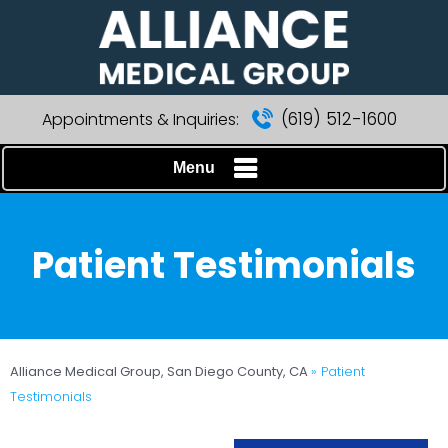
(619) 512-1600
Appointments & Inquiries:
Menu
Patient Testimonials
Alliance Medical Group, San Diego County, CA
» Patient
Testimonials