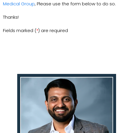
Medical Group
, Please use the form below to do so.
Thanks!
Fields marked (
) are required
*