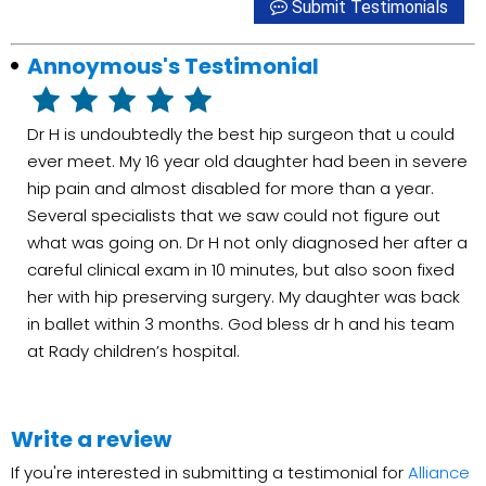
Submit Testimonials
Annoymous's Testimonial
Dr H is undoubtedly the best hip surgeon that u could
ever meet. My 16 year old daughter had been in severe
hip pain and almost disabled for more than a year.
Several specialists that we saw could not figure out
what was going on. Dr H not only diagnosed her after a
careful clinical exam in 10 minutes, but also soon fixed
her with hip preserving surgery. My daughter was back
in ballet within 3 months. God bless dr h and his team
at Rady children’s hospital.
Write a review
If you're interested in submitting a testimonial for
Alliance