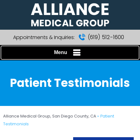
(619) 512-1600
Appointments & Inquiries:
Menu
Patient Testimonials
Alliance Medical Group, San Diego County, CA
» Patient
Testimonials