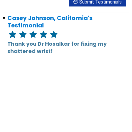
Submit Testimonials
Casey Johnson, California's
Testimonial
Thank you Dr Hosalkar for fixing my
shattered wrist!