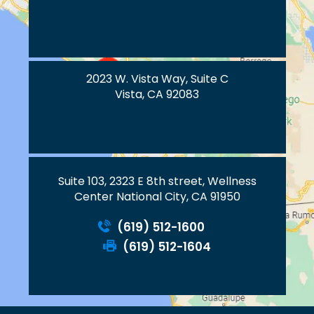
2023 W. Vista Way, Suite C
Vista, CA 92083
Suite 103, 2323 E 8th street, Wellness
Center National City, CA 91950
(619) 512-1600
(619) 512-1604