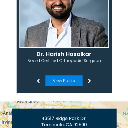
Dr. Harish Hosalkar
Board Certified Orthopedic Surgeon
View Profile
43517 Ridge Park Dr.
Temecula, CA 92590