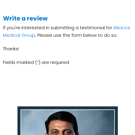
Write a review
If you're interested in submitting a testimonial for
Alliance
Medical Group
, Please use the form below to do so.
Thanks!
Fields marked (
) are required
*