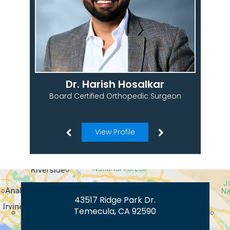
Dr. Harish Hosalkar
Board Certified Orthopedic Surgeon
View Profile
43517 Ridge Park Dr.
Temecula, CA 92590