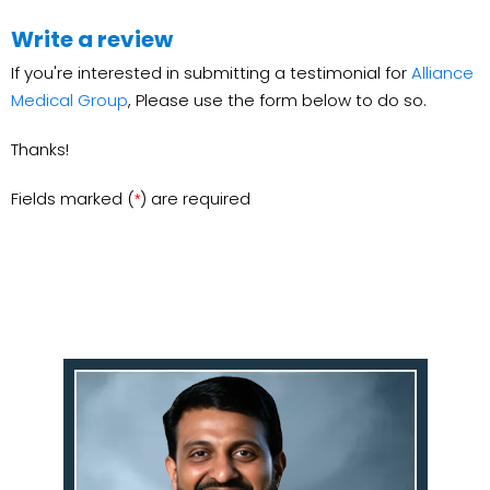
Write a review
If you're interested in submitting a testimonial for
Alliance
Medical Group
, Please use the form below to do so.
Thanks!
Fields marked (
) are required
*