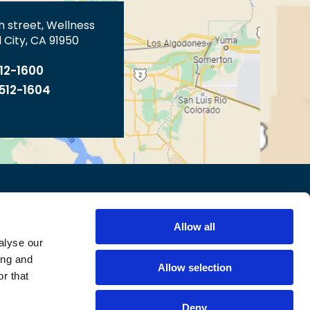
th street, Wellness
 City, CA 91950
512-1600
 512-1604
TY STATEMENT
CONTACT US
Allow all
alyse our
ing and
Allow selection
r that
Deny