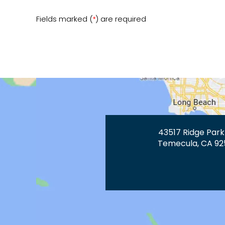
Fields marked (
) are required
*
43517 Ridge Park
Temecula, CA 92