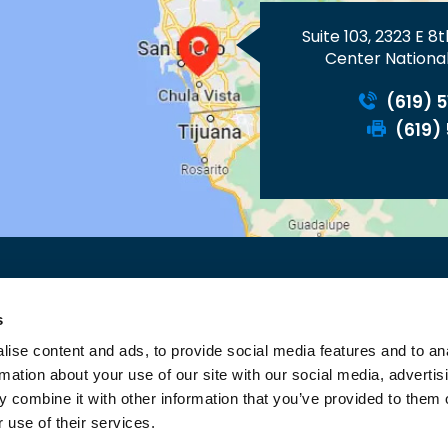
Suite 103, 2323 E 8
Center National
(619) 
(619)
ACY
FEEDBACK
TELL A FRIEND
SITEMAP
ACCESSIBILI
s
OPEN PAYMENTS DATABASE
ise content and ads, to provide social media features and to an
©
ALLIANCE MEDICAL GROUP, NATIONAL CITY, CA
rmation about your use of our site with our social media, advertis
 combine it with other information that you’ve provided to them o
 use of their services.