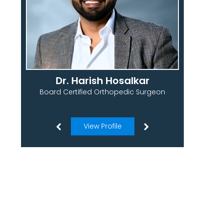
Dr. Harish Hosalkar
Board Certified Orthopedic Surgeon
View Profile