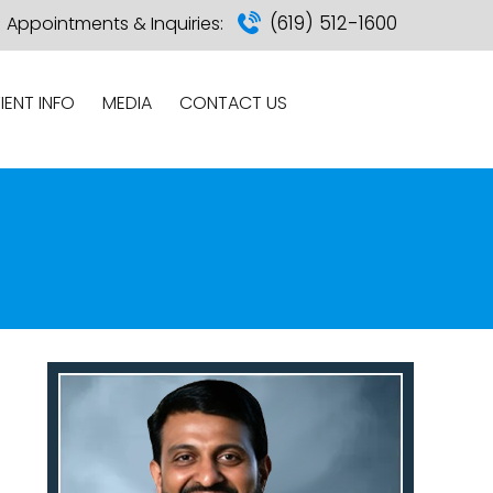
(619) 512-1600
Appointments & Inquiries:
IENT INFO
MEDIA
CONTACT US