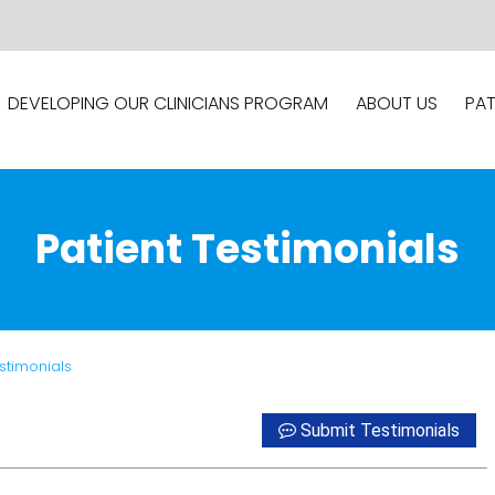
DEVELOPING OUR CLINICIANS PROGRAM
ABOUT US
PAT
Patient Testimonials
estimonials
Submit Testimonials