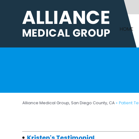
HOME
Alliance Medical Group, San Diego County, CA
» Patient T
Kristen's Testimonial