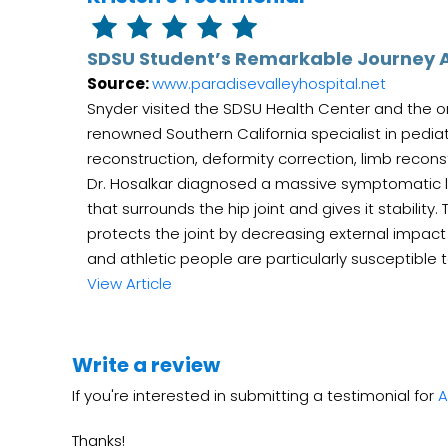
SDSU Student’s Remarkable Journey A
Source:
www.paradisevalleyhospital.net
Snyder visited the SDSU Health Center and the ort
renowned Southern California specialist in pedia
reconstruction, deformity correction, limb recon
Dr. Hosalkar diagnosed a massive symptomatic labr
that surrounds the hip joint and gives it stability
protects the joint by decreasing external impact
and athletic people are particularly susceptible to 
View Article
Write a review
If you're interested in submitting a testimonial for
A
Thanks!