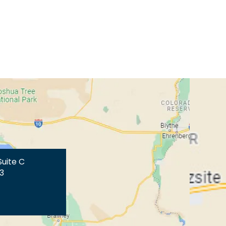
Suite C
3