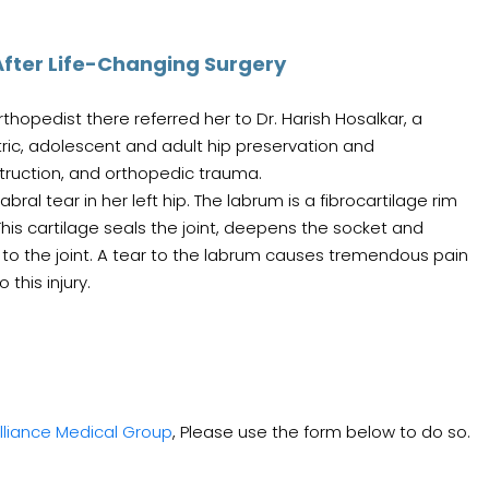
fter Life-Changing Surgery
hopedist there referred her to Dr. Harish Hosalkar, a
tric, adolescent and adult hip preservation and
struction, and orthopedic trauma.
al tear in her left hip. The labrum is a fibrocartilage rim
. This cartilage seals the joint, deepens the socket and
 to the joint. A tear to the labrum causes tremendous pain
this injury.
lliance Medical Group
, Please use the form below to do so.