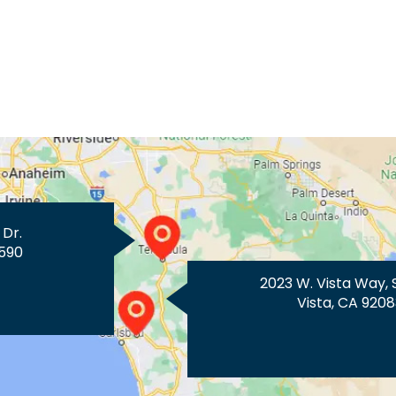
 Dr.
590
2023 W. Vista Way, 
Vista, CA 9208