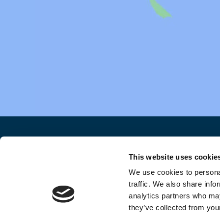
HOME
DISCLAIMER
PRIV
This website uses cookie
We use cookies to personal
traffic. We also share info
analytics partners who may
they’ve collected from your