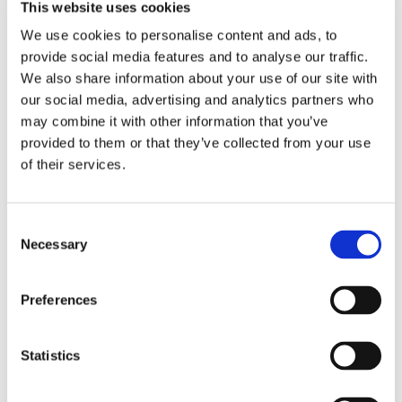
Thanks!
This website uses cookies
We use cookies to personalise content and ads, to
Fields marked (
) are required
*
provide social media features and to analyse our traffic.
We also share information about your use of our site with
our social media, advertising and analytics partners who
may combine it with other information that you’ve
provided to them or that they’ve collected from your use
of their services.
Consent
Necessary
Selection
Preferences
Statistics