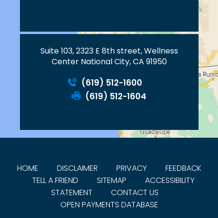
Suite 103, 2323 E 8th street, Wellness
Center National City, CA 91950
(619) 512-1600
(619) 512-1604
HOME
DISCLAIMER
PRIVACY
FEEDBACK
TELL A FRIEND
SITEMAP
ACCESSIBILITY
STATEMENT
CONTACT US
OPEN PAYMENTS DATABASE