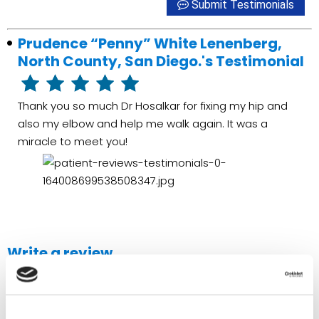
Submit Testimonials
Prudence “Penny” White Lenenberg,
North County, San Diego.'s Testimonial
Thank you so much Dr Hosalkar for fixing my hip and
also my elbow and help me walk again. It was a
miracle to meet you!
Write a review
If you're interested in submitting a testimonial for
Alliance
Medical Group
, Please use the form below to do so.