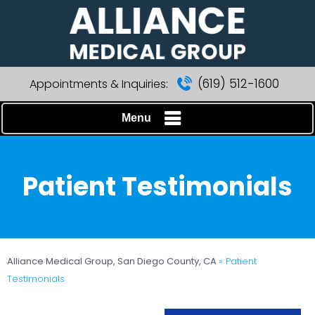
(619) 512-1600
Appointments & Inquiries:
Menu
Patient Testimonials
Alliance Medical Group, San Diego County, CA
» Patient
Testimonials