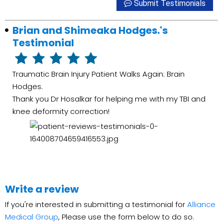
Submit Testimonials
Brian and Shimeaka Hodges.'s
Testimonial
Traumatic Brain Injury Patient Walks Again: Brain
Hodges.
Thank you Dr Hosalkar for helping me with my TBI and
knee deformity correction!
Write a review
If you're interested in submitting a testimonial for
Alliance
Medical Group
, Please use the form below to do so.