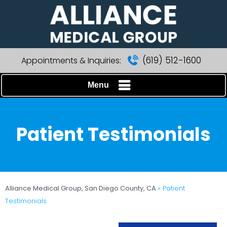
(619) 512-1600
Appointments & Inquiries:
Menu
Patient Testimonials
Alliance Medical Group, San Diego County, CA
» Patient
Testimonials