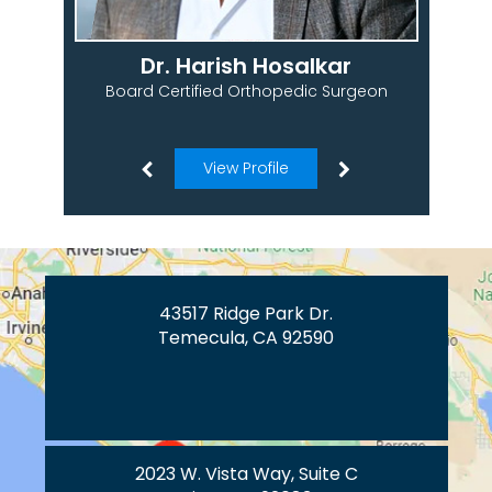
Dr. Harish Hosalkar
Board Certified Orthopedic Surgeon
View Profile
43517 Ridge Park Dr.
Temecula, CA 92590
2023 W. Vista Way, Suite C