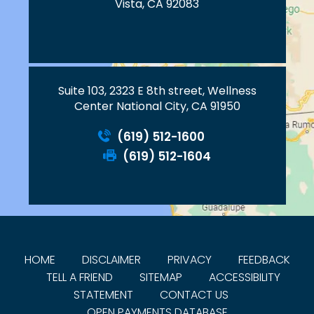
Vista, CA 92083
Suite 103, 2323 E 8th street, Wellness
Center National City, CA 91950
(619) 512-1600
(619) 512-1604
HOME
DISCLAIMER
PRIVACY
FEEDBACK
TELL A FRIEND
SITEMAP
ACCESSIBILITY
STATEMENT
CONTACT US
OPEN PAYMENTS DATABASE