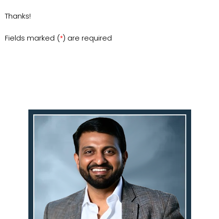
Thanks!
Fields marked (
) are required
*