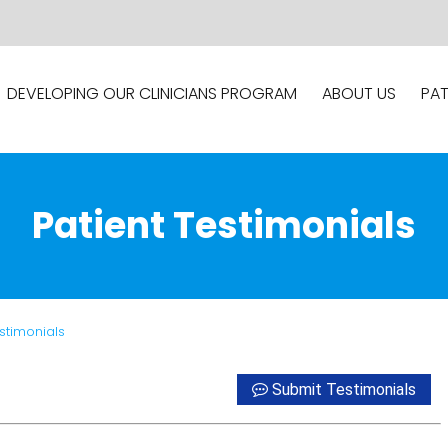
DEVELOPING OUR CLINICIANS PROGRAM
ABOUT US
PAT
Patient Testimonials
estimonials
Submit Testimonials