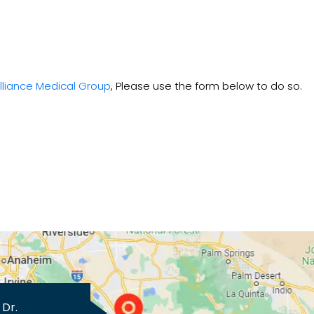
lliance Medical Group
, Please use the form below to do so.
 Dr.