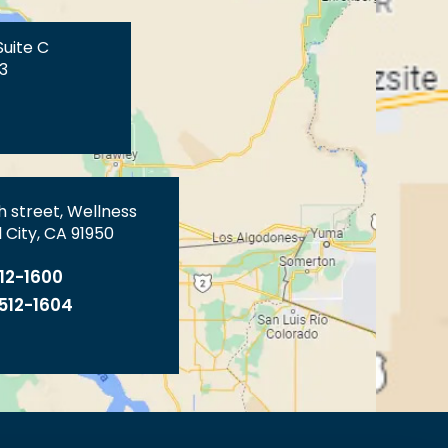
Suite C
3
th street, Wellness
 City, CA 91950
512-1600
 512-1604