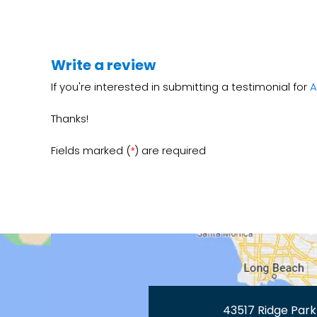
Write a review
If you're interested in submitting a testimonial for
A
Thanks!
Fields marked (
) are required
*
43517 Ridge Park