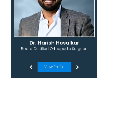
Dr. Harish Hosalkar
Board Certified Orthopedic Surgeon
View Profile