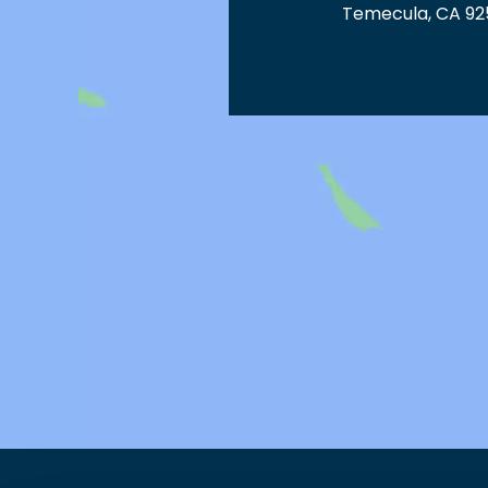
Temecula, CA 92