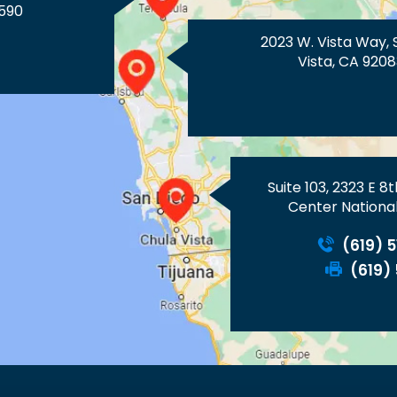
590
2023 W. Vista Way, 
Vista, CA 9208
Suite 103, 2323 E 8
Center National
(619) 
(619)