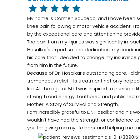
My name is Carmen Saucedo, and I have been see
knee pain following a motor vehicle accident. F
by the exceptional care and attention he provid
The pain from my injuries was significantly impacti
Hosalkar's expertise and dedication, my condition
his care that I decided to change my insurance p
from him in the future.
Because of Dr. Hosalkar's outstanding care, I did
tremendous relief. His treatment not only helpe
life. At the age of 80, I was inspired to pursue a
strength and energy, I authored and published m
Mother: A Story of Survival and Strength.
I am incredibly grateful to Dr. Hosalkar and his won
wouldn’t have had the strength or confidence t
you for giving me my life back and helping me tur