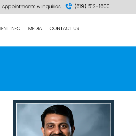
(619) 512-1600
Appointments & Inquiries:
IENT INFO
MEDIA
CONTACT US