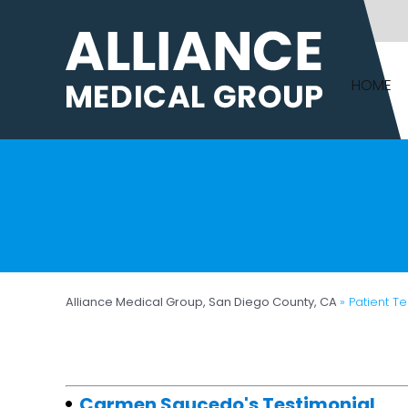
HOME
Alliance Medical Group, San Diego County, CA
» Patient T
Carmen Saucedo's Testimonial