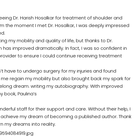
ing Dr. Harish Hosalkar for treatment of shoulder and
rom the moment I met Dr. Hosalkar, I was deeply impressed
ed.
ng my mobility and quality of life, but thanks to Dr.
 has improved dramatically. In fact, I was so confident in
rovider to ensure I could continue receiving treatment
n’t have to undergo surgery for my injuries and found
d me regain my mobility but also brought back my spark for
 lifelong dream: writing my autobiography. With improved
y book, Paulina’s
derful staff for their support and care. Without their help, I
o achieve my dream of becoming a published author. Thank
n my dreams into reality.